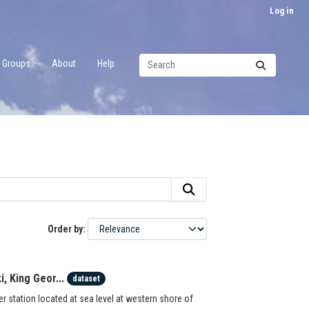
Log in
Groups
About
Help
Order by
, King Geor...
dataset
station located at sea level at western shore of