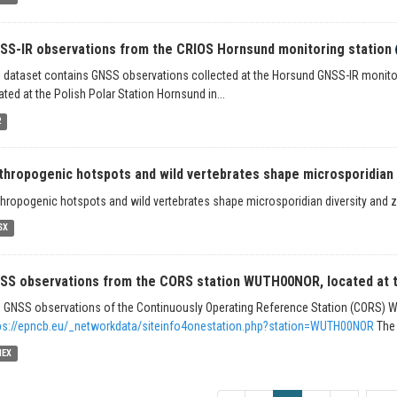
SS-IR observations from the CRIOS Hornsund monitoring station
 dataset contains GNSS observations collected at the Horsund GNSS-IR monitor
ated at the Polish Polar Station Hornsund in...
2
thropogenic hotspots and wild vertebrates shape microsporidian d
hropogenic hotspots and wild vertebrates shape microsporidian diversity and zo
SX
SS observations from the CORS station WUTH00NOR, located at th
 GNSS observations of the Continuously Operating Reference Station (CORS)
ps://epncb.eu/_networkdata/siteinfo4onestation.php?station=WUTH00NOR
The 
NEX