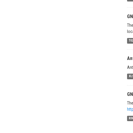
GN
The
loc
T0
An
Ant
XL
GN
The
htt
RI