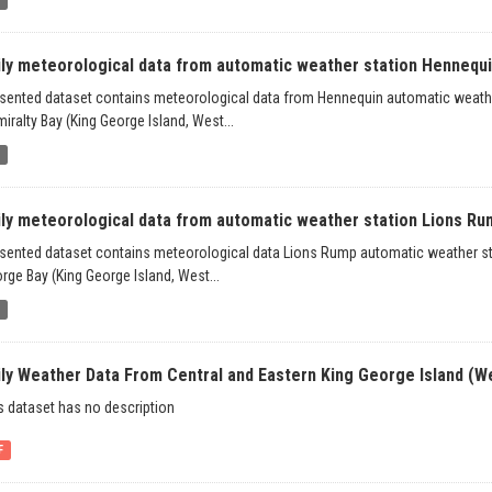
ily meteorological data from automatic weather station Hennequin
sented dataset contains meteorological data from Hennequin automatic weather 
iralty Bay (King George Island, West...
b
ily meteorological data from automatic weather station Lions Rum
sented dataset contains meteorological data Lions Rump automatic weather stat
rge Bay (King George Island, West...
b
ily Weather Data From Central and Eastern King George Island (We
s dataset has no description
F