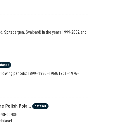
, Spitsbergen, Svalbard) in the years 1999-2002 and
ataset
e following periods: 1899–1936–1960/1961–1976–
 Polish Pola...
dataset
 PPSH00NOR:
dataset...