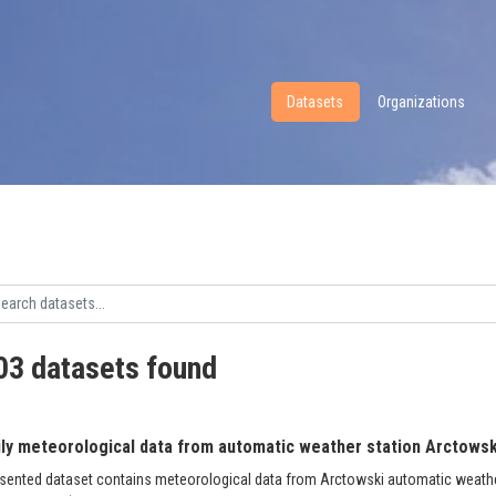
Datasets
Organizations
03 datasets found
ily meteorological data from automatic weather station Arctowski
sented dataset contains meteorological data from Arctowski automatic weather 