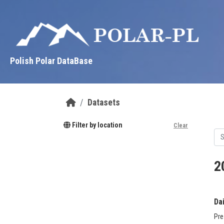
Skip to main content
Polish Polar DataBase
Datasets
Filter by location
Clear
2
Da
Pre