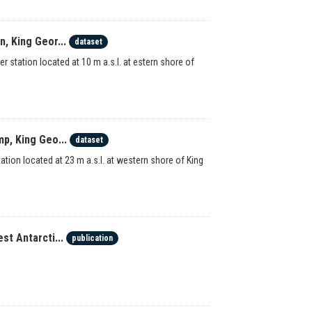
, King Geor...
dataset
station located at 10 m a.s.l. at estern shore of
p, King Geo...
dataset
ion located at 23 m a.s.l. at western shore of King
st Antarcti...
publication