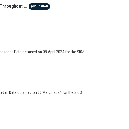
Throughout ...
publication
g radar. Data obtained on 08 April 2024 for the SIOS
radar. Data obtained on 30 March 2024 for the SIOS