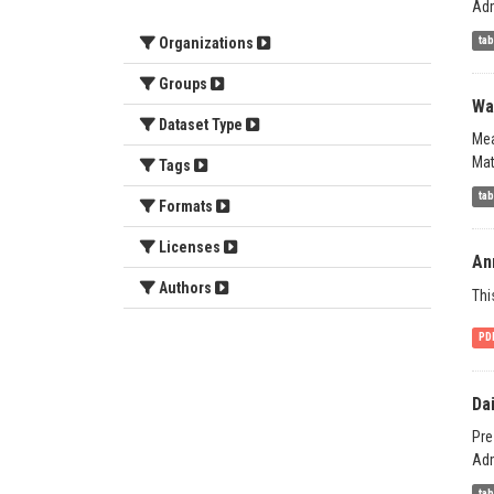
Adm
ta
Organizations
Groups
Wat
Dataset Type
Mea
Mat
Tags
ta
Formats
Licenses
Ann
Authors
Thi
PD
Da
Pre
Adm
ta