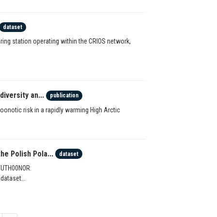
dataset
ing station operating within the CRIOS network,
iversity an...
publication
onotic risk in a rapidly warming High Arctic
e Polish Pola...
dataset
 WUTH00NOR:
dataset...