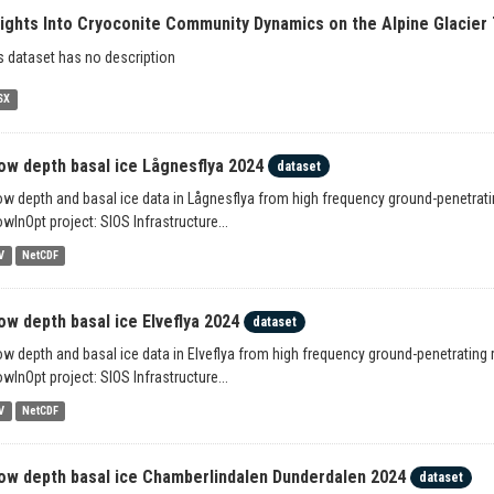
sights Into Cryoconite Community Dynamics on the Alpine Glacier 
s dataset has no description
SX
ow depth basal ice Lågnesflya 2024
dataset
w depth and basal ice data in Lågnesflya from high frequency ground-penetratin
wInOpt project: SIOS Infrastructure...
V
NetCDF
ow depth basal ice Elveflya 2024
dataset
w depth and basal ice data in Elveflya from high frequency ground-penetrating 
wInOpt project: SIOS Infrastructure...
V
NetCDF
ow depth basal ice Chamberlindalen Dunderdalen 2024
dataset