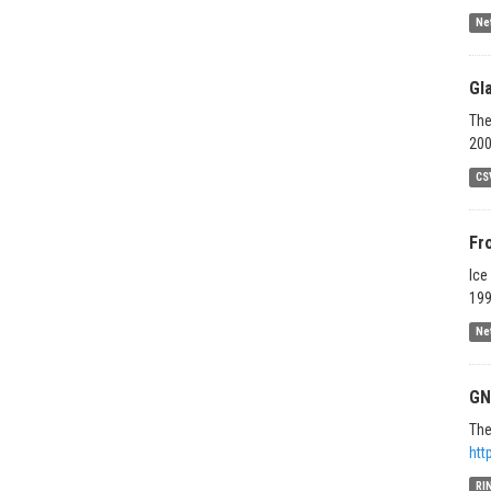
Ne
Gl
The
200
CS
Fr
Ice
199
Ne
GN
The
htt
RI