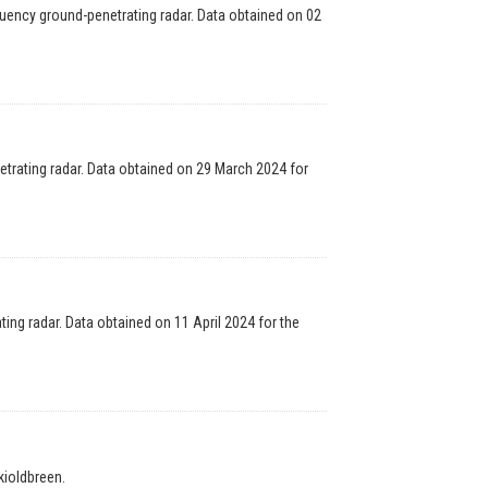
uency ground-penetrating radar. Data obtained on 02
trating radar. Data obtained on 29 March 2024 for
ng radar. Data obtained on 11 April 2024 for the
ioldbreen.