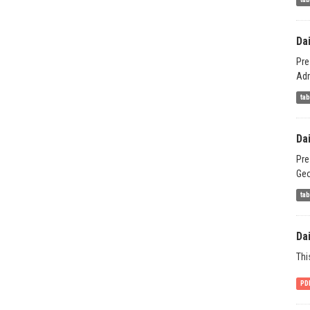
Da
Pre
Adm
ta
Da
Pre
Geo
ta
Da
Thi
PD