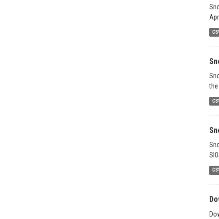
Sno
Apr
CS
Sn
Sno
the
CS
Sn
Sno
SIO
CS
Do
Dow