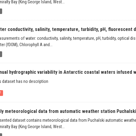
iralty Bay (King George Island, West...
b
er conductivity, salinity, temperature, turbidity, pH, fluorescent di
surements of water: conductivity, salinity, temperature, pH, turbidity, optical 
ter (fDOM), Chlorophyll A and...
b
ual hydrographic variability in Antarctic coastal waters infused wi
s dataset has no description
F
ily meteorological data from automatic weather station Puchalski,
sented dataset contains meteorological data from Puchalski automatic weather 
iralty Bay (King George Island, West...
b