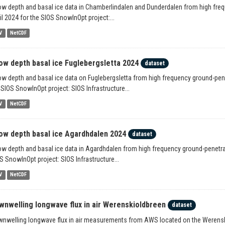
w depth and basal ice data in Chamberlindalen and Dunderdalen from high freq
il 2024 for the SIOS SnowInOpt project:...
V
NetCDF
ow depth basal ice Fuglebergsletta 2024
dataset
w depth and basal ice data on Fuglebergsletta from high frequency ground-pene
 SIOS SnowInOpt project: SIOS Infrastructure...
V
NetCDF
ow depth basal ice Agardhdalen 2024
dataset
w depth and basal ice data in Agardhdalen from high frequency ground-penetrati
S SnowInOpt project: SIOS Infrastructure...
V
NetCDF
wnwelling longwave flux in air Werenskioldbreen
dataset
nwelling longwave flux in air measurements from AWS located on the Werensk