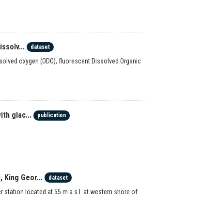
ssolv...
dataset
dissolved oxygen (ODO), fluorescent Dissolved Organic
th glac...
publication
 King Geor...
dataset
station located at 55 m a.s.l. at western shore of