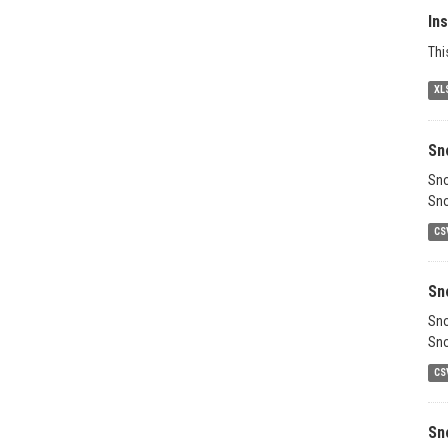
In
Thi
XL
Sn
Sno
Sno
CS
Sn
Sno
Sno
CS
Sn