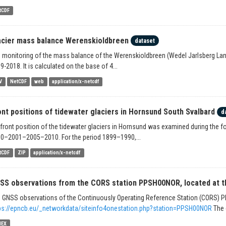
tCDF
acier mass balance Werenskioldbreen
dataset
 monitoring of the mass balance of the Werenskioldbreen (Wedel Jarlsberg Land
9-2018. It is calculated on the base of 4...
V
NetCDF
web
application/x-netcdf
ont positions of tidewater glaciers in Hornsund South Svalbard
d
 front position of the tidewater glaciers in Hornsund was examined during th
0–2001–2005–2010. For the period 1899–1990,...
tCDF
ZIP
application/x-netcdf
SS observations from the CORS station PPSH00NOR, located at the
 GNSS observations of the Continuously Operating Reference Station (CORS)
ps://epncb.eu/_networkdata/siteinfo4onestation.php?station=PPSH00NOR
The 
NEX