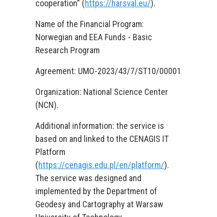
cooperation” (
https://harsval.eu/
).
Name of the Financial Program:
Norwegian and EEA Funds - Basic
Research Program
Agreement: UMO-2023/43/7/ST10/00001
Organization: National Science Center
(NCN).
Additional information: the service is
based on and linked to the CENAGIS IT
Platform
(
https://cenagis.edu.pl/en/platform/
).
The service was designed and
implemented by the Department of
Geodesy and Cartography at Warsaw