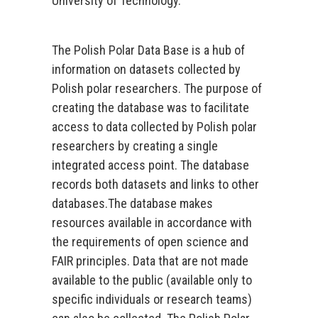
University of Technology.
The Polish Polar Data Base is a hub of
information on datasets collected by
Polish polar researchers. The purpose of
creating the database was to facilitate
access to data collected by Polish polar
researchers by creating a single
integrated access point. The database
records both datasets and links to other
databases.The database makes
resources available in accordance with
the requirements of open science and
FAIR principles. Data that are not made
available to the public (available only to
specific individuals or research teams)