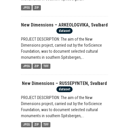
JPEG
ZIP
New Dimensions – ARKEOLOGVIKA, Svalbard
dataset
PROJECT DESCRIPTION: The aim of the New
Dimensions project, carried out by the forScience
Foundation, was to document selected cultural
monuments in southern Spitsbergen,...
JPEG
ZIP
TIFF
New Dimensions – RUSSEPYNTEN, Svalbard
dataset
PROJECT DESCRIPTION: The aim of the New
Dimensions project, carried out by the forScience
Foundation, was to document selected cultural
monuments in southern Spitsbergen,...
JPEG
ZIP
TIFF