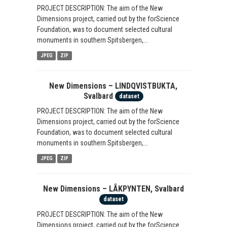
PROJECT DESCRIPTION: The aim of the New
Dimensions project, carried out by the forScience
Foundation, was to document selected cultural
monuments in southern Spitsbergen,...
JPEG
ZIP
New Dimensions – LINDQVISTBUKTA,
Svalbard
dataset
PROJECT DESCRIPTION: The aim of the New
Dimensions project, carried out by the forScience
Foundation, was to document selected cultural
monuments in southern Spitsbergen,...
JPEG
ZIP
New Dimensions – LÅKPYNTEN, Svalbard
dataset
PROJECT DESCRIPTION: The aim of the New
Dimensions project, carried out by the forScience