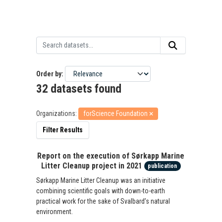
Order by
32 datasets found
Organizations:
forScience Foundation
Filter Results
Report on the execution of Sørkapp Marine
Litter Cleanup project in 2021
publication
Sørkapp Marine Litter Cleanup was an initiative
combining scientific goals with down-to-earth
practical work for the sake of Svalbard’s natural
environment.