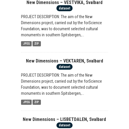
New Dimensions – VESTVIKA, Svalbard
dataset
PROJECT DESCRIPTION: The aim of the New
Dimensions project, carried out by the forScience
Foundation, was to document selected cultural
monuments in southern Spitsbergen,...
JPEG
ZIP
New Dimensions – VEKTAREN, Svalbard
dataset
PROJECT DESCRIPTION: The aim of the New
Dimensions project, carried out by the forScience
Foundation, was to document selected cultural
monuments in southern Spitsbergen,...
JPEG
ZIP
New Dimensions – LISBETDALEN, Svalbard
dataset