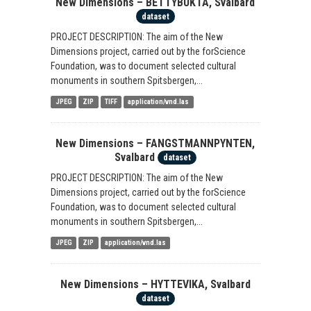
New Dimensions – BETTYBUKTA, Svalbard
dataset
PROJECT DESCRIPTION: The aim of the New
Dimensions project, carried out by the forScience
Foundation, was to document selected cultural
monuments in southern Spitsbergen,...
JPEG
ZIP
TIFF
application/vnd.las
New Dimensions – FANGSTMANNPYNTEN,
Svalbard
dataset
PROJECT DESCRIPTION: The aim of the New
Dimensions project, carried out by the forScience
Foundation, was to document selected cultural
monuments in southern Spitsbergen,...
JPEG
ZIP
application/vnd.las
New Dimensions – HYTTEVIKA, Svalbard
dataset