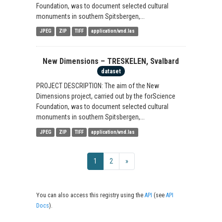
Foundation, was to document selected cultural
monuments in southern Spitsbergen,...
JPEG
ZIP
TIFF
application/vnd.las
New Dimensions – TRESKELEN, Svalbard
dataset
PROJECT DESCRIPTION: The aim of the New
Dimensions project, carried out by the forScience
Foundation, was to document selected cultural
monuments in southern Spitsbergen,...
JPEG
ZIP
TIFF
application/vnd.las
1
2
»
You can also access this registry using the
API
(see
API
Docs
).