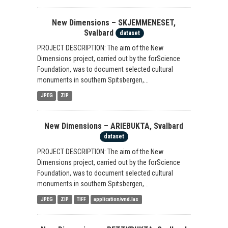
New Dimensions – SKJEMMENESET,
Svalbard
dataset
PROJECT DESCRIPTION: The aim of the New
Dimensions project, carried out by the forScience
Foundation, was to document selected cultural
monuments in southern Spitsbergen,...
JPEG
ZIP
New Dimensions – ARIEBUKTA, Svalbard
dataset
PROJECT DESCRIPTION: The aim of the New
Dimensions project, carried out by the forScience
Foundation, was to document selected cultural
monuments in southern Spitsbergen,...
JPEG
ZIP
TIFF
application/vnd.las