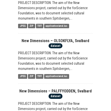
PROJECT DESCRIPTION: The aim of the New
Dimensions project, carried out by the forScience
Foundation, was to document selected cultural
monuments in southern Spitsbergen,...
JPEG
ZIP
TIFF
application/vnd.las
New Dimensions – OLSOKFLYA, Svalbard
dataset
PROJECT DESCRIPTION: The aim of the New
Dimensions project, carried out by the forScience
Foundation, was to document selected cultural
monuments in southern Spitsbergen,...
JPEG
ZIP
TIFF
application/vnd.las
New Dimensions – PALFFYODDEN, Svalbard
dataset
PROJECT DESCRIPTION: The aim of the New
Dimensions project, carried out by the forScience