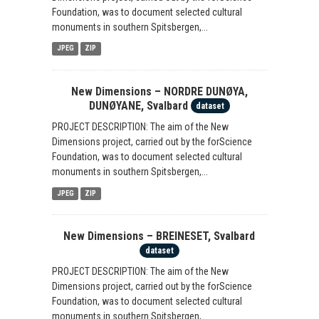
Foundation, was to document selected cultural
monuments in southern Spitsbergen,...
JPEG
ZIP
New Dimensions – NORDRE DUNØYA,
DUNØYANE, Svalbard
dataset
PROJECT DESCRIPTION: The aim of the New
Dimensions project, carried out by the forScience
Foundation, was to document selected cultural
monuments in southern Spitsbergen,...
JPEG
ZIP
New Dimensions – BREINESET, Svalbard
dataset
PROJECT DESCRIPTION: The aim of the New
Dimensions project, carried out by the forScience
Foundation, was to document selected cultural
monuments in southern Spitsbergen,...