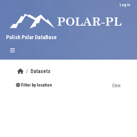
Skip to main content
Log in
Polish Polar DataBase
Datasets
Filter by location
Clear