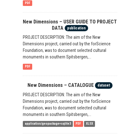
PDF
New Dimensions – USER GUIDE TO PROJECT
DATA
publication
PROJECT DESCRIPTION: The aim of the New
Dimensions project, carried out by the forScience
Foundation, was to document selected cultural
monuments in southern Spitsbergen,...
PDF
New Dimensions – CATALOGUE
dataset
PROJECT DESCRIPTION: The aim of the New
Dimensions project, carried out by the forScience
Foundation, was to document selected cultural
monuments in southern Spitsbergen,...
application/geopackage+sqlite3
PDF
XLSX