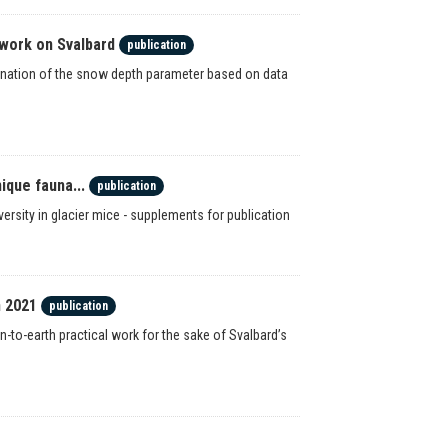
work on Svalbard
publication
ination of the snow depth parameter based on data
ique fauna...
publication
ersity in glacier mice - supplements for publication
n 2021
publication
n-to-earth practical work for the sake of Svalbard’s