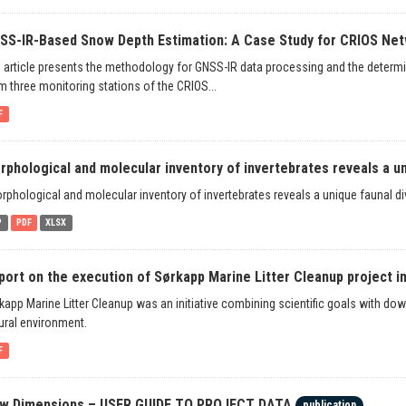
SS-IR-Based Snow Depth Estimation: A Case Study for CRIOS Net
 article presents the methodology for GNSS-IR data processing and the determ
m three monitoring stations of the CRIOS...
F
rphological and molecular inventory of invertebrates reveals a un
rphological and molecular inventory of invertebrates reveals a unique faunal div
P
PDF
XLSX
port on the execution of Sørkapp Marine Litter Cleanup project i
kapp Marine Litter Cleanup was an initiative combining scientific goals with dow
ural environment.
F
w Dimensions – USER GUIDE TO PROJECT DATA
publication