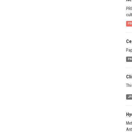
PRO
cul
PD
Ce
Pap
PN
Cl
Thi
JP
Hy
Met
Ant