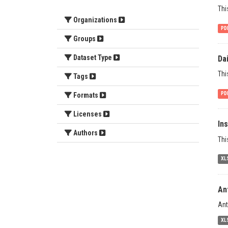
Thi
Organizations
PD
Groups
Dataset Type
Da
Thi
Tags
PD
Formats
Licenses
In
Authors
Thi
XL
An
Ant
XL