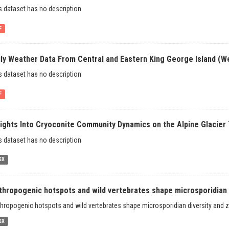
s dataset has no description
F
ily Weather Data From Central and Eastern King George Island (We
s dataset has no description
F
sights Into Cryoconite Community Dynamics on the Alpine Glacier 
s dataset has no description
SX
thropogenic hotspots and wild vertebrates shape microsporidian d
hropogenic hotspots and wild vertebrates shape microsporidian diversity and zo
SX