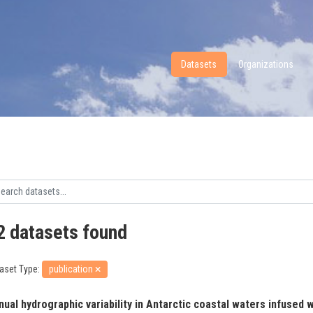
Datasets
Organizations
2 datasets found
aset Type:
publication
ual hydrographic variability in Antarctic coastal waters infused wi