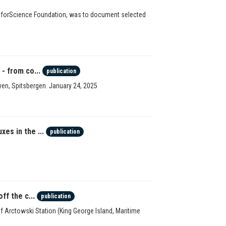
e forScience Foundation, was to document selected
- from co...
publication
en, Spitsbergen. January 24, 2025
es in the ...
publication
ff the c...
publication
 of Arctowski Station (King George Island, Maritime