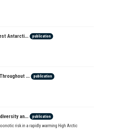
st Antarcti...
publication
Throughout ...
publication
iversity an...
publication
onotic risk in a rapidly warming High Arctic