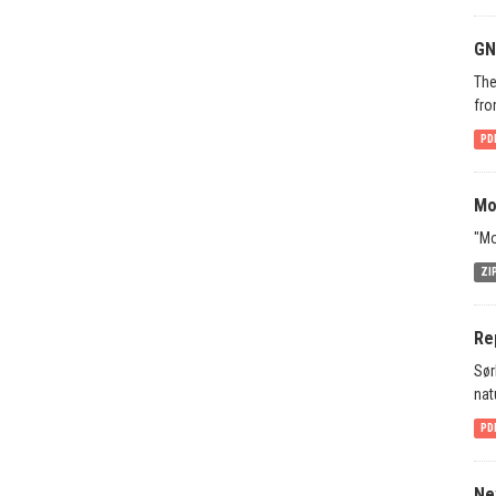
GN
The
fro
PD
Mo
"Mo
ZI
Re
Sør
nat
PD
Ne