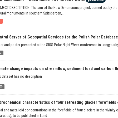
JECT DESCRIPTION: The aim of the New Dimensions project, carried out by th
tural monuments in southern Spitsbergen,...
F
ntral Server of Geospatial Services for the Polish Polar Database 
er and poster presented at the SIOS Polar Night Week conference in Longyearby
G
imate change impacts on streamflow, sediment load and carbon flux
s dataset has no description
EG
drochemical characteristics of four retreating glacier forefields o
al and metalloid concentrations in the forefields of four glaciers in the vivinity
arctica), to be published in Land...