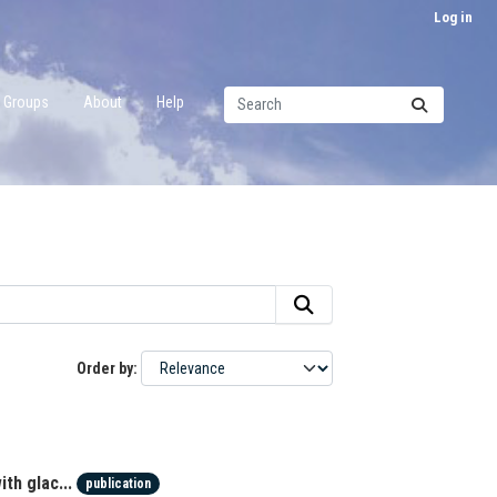
Log in
Groups
About
Help
Order by
th glac...
publication