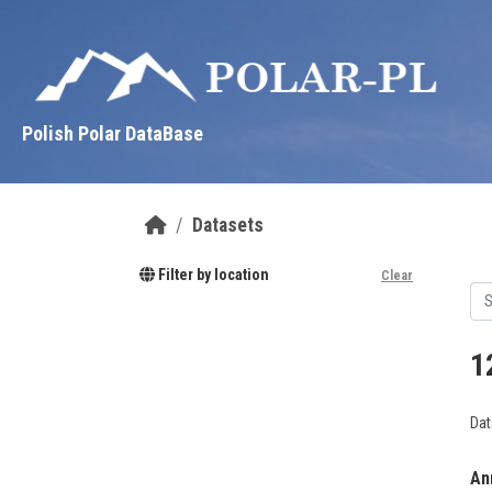
Skip to main content
Polish Polar DataBase
Datasets
Filter by location
Clear
1
Dat
Ann