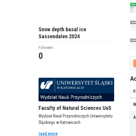
Snow depth basal ice
Sassendalen 2024
Followers
0
Ad
F
N
Faculty of Natural Sciences UoS
Wydział Nauk Przyrodniczych Uniwersytetu
A
Śląskiego w Katowicach
read more