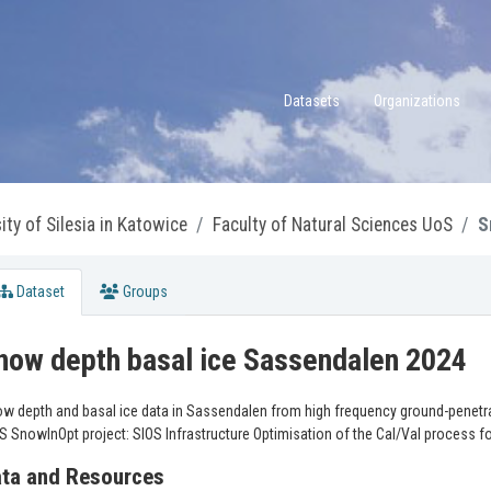
Datasets
Organizations
ity of Silesia in Katowice
Faculty of Natural Sciences UoS
S
Dataset
Groups
now depth basal ice Sassendalen 2024
w depth and basal ice data in Sassendalen from high frequency ground-penetrati
S SnowInOpt project: SIOS Infrastructure Optimisation of the Cal/Val process f
ta and Resources