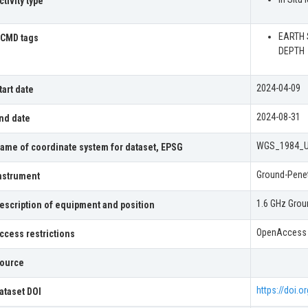
ctivity type
EARTH 
CMD tags
DEPTH
2024-04-09
tart date
2024-08-31
nd date
WGS_1984_
ame of coordinate system for dataset, EPSG
Ground-Penet
nstrument
1.6 GHz Grou
escription of equipment and position
OpenAccess
ccess restrictions
ource
https://doi.
ataset DOI