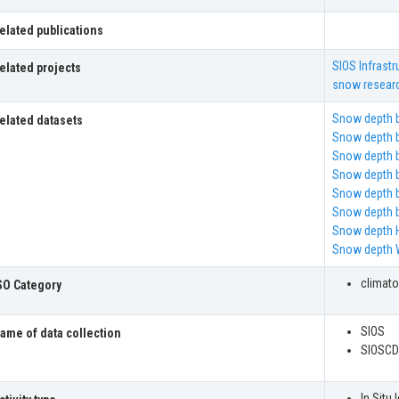
elated publications
SIOS Infrastr
elated projects
snow resear
Snow depth b
elated datasets
Snow depth b
Snow depth b
Snow depth b
Snow depth b
Snow depth b
Snow depth 
Snow depth 
climat
SO Category
SIOS
ame of data collection
SIOSCD
In Situ