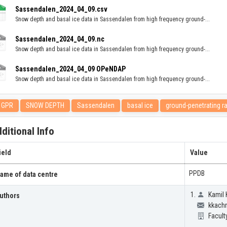
Sassendalen_2024_04_09.csv
Snow depth and basal ice data in Sassendalen from high frequency ground-...
Sassendalen_2024_04_09.nc
Snow depth and basal ice data in Sassendalen from high frequency ground-...
Sassendalen_2024_04_09 OPeNDAP
Snow depth and basal ice data in Sassendalen from high frequency ground-...
GPR
SNOW DEPTH
Sassendalen
basal ice
ground-penetrating r
ditional Info
ield
Value
PPDB
ame of data centre
Kamil 
uthors
kkachn
Facult