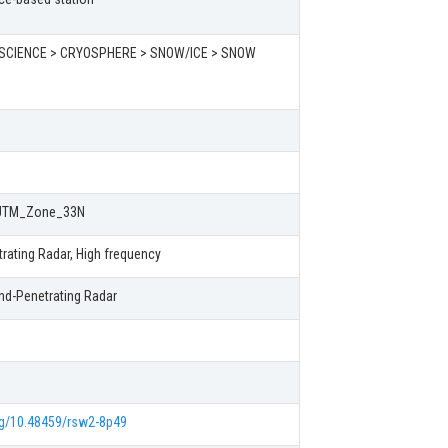
SCIENCE > CRYOSPHERE > SNOW/ICE > SNOW
UTM_Zone_33N
rating Radar, High frequency
nd-Penetrating Radar
org/10.48459/rsw2-8p49