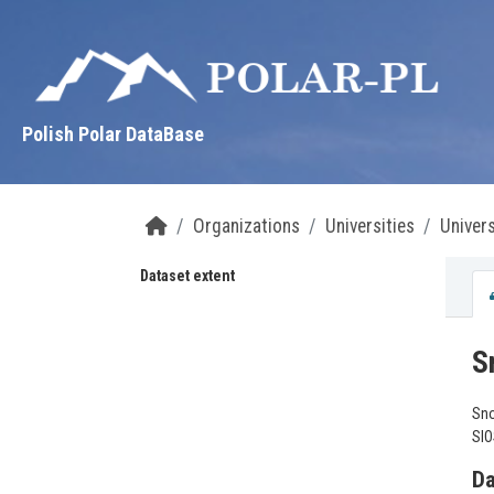
Skip to main content
Polish Polar DataBase
Organizations
Universities
Univers
Dataset extent
S
Sno
SIO
Da