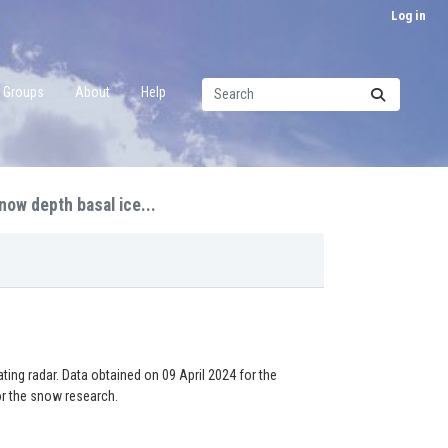
Log in
Groups
About
Help
now depth basal ice...
ng radar. Data obtained on 09 April 2024 for the
or the snow research.