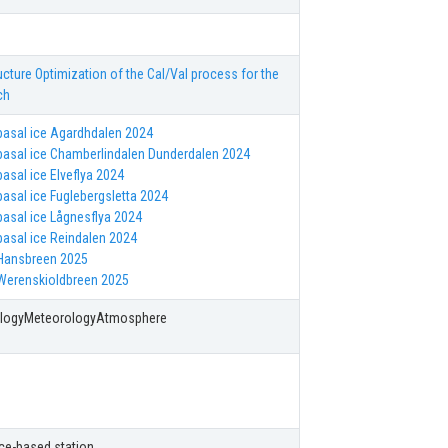
ucture Optimization of the Cal/Val process for the
ch
asal ice Agardhdalen 2024
asal ice Chamberlindalen Dunderdalen 2024
asal ice Elveflya 2024
asal ice Fuglebergsletta 2024
asal ice Lågnesflya 2024
asal ice Reindalen 2024
Hansbreen 2025
Werenskioldbreen 2025
ologyMeteorologyAtmosphere
 Ice-based station