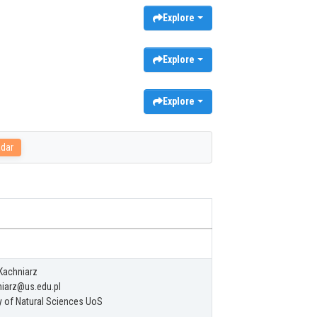
Explore
Explore
Explore
adar
Kachniarz
iarz@us.edu.pl
y of Natural Sciences UoS