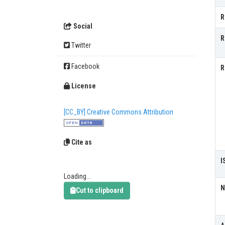
R
Social
R
Twitter
Facebook
R
License
[CC_BY] Creative Commons Attribution
Cite as
I
Loading...
N
Cut to clipboard