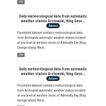
CSV
Daily meteorological data from automatic
weather station Arctowski, King Geor...
dataset
Presented dataset contains meteorological data
from Arctowski automatic weather station located
at sea level at western shore of Admiralty Bay (King
George Island, West...
CSV
Daily meteorological data from automatic
weather station Arctowski, King Geor...
dataset
Presented dataset contains meteorological data
from Arctowski automatic weather station located
at sea level at western shore of Admiralty Bay (King
George Island, West...