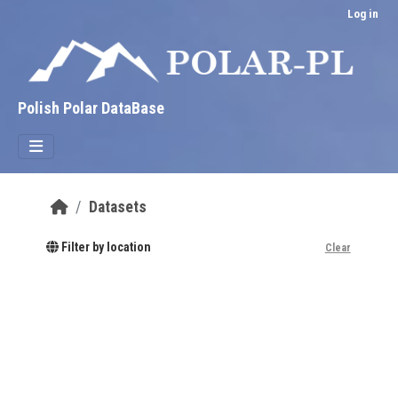
Skip to main content
Log in
Polish Polar DataBase
Datasets
Filter by location
Clear