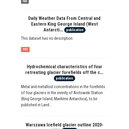
tab
Daily Weather Data From Central and
Eastern King George Island (West
Antarcti...
publication
This dataset has no description
PDF
Hydrochemical characteristics of four
retreating glacier forefields off the c...
publication
Metal and metalloid concentrations in the forefields
of four glaciers in the vivinity of Arctowski Station
(King George Island, Maritime Antarctica), to be
published in Land...
Warszawa Icefield glacier outline 2020-