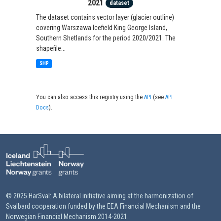
2021
dataset
The dataset contains vector layer (glacier outline)
covering Warszawa Icefield King George Island,
Southern Shetlands for the period 2020/2021. The
shapefile...
SHP
You can also access this registry using the
API
(see
API
Docs
).
© 2025 HarSval: A bilateral initiative aiming at the harmonization of
Svalbard cooperation funded by the EEA Financial Mechanism and the
Norwegian Financial Mechanism 2014-2021.