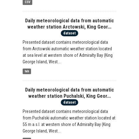
CSV
Daily meteorological data from automatic
weather station Arctowski, King Geor...
dataset
Presented dataset contains meteorological data
from Arctowski automatic weather station located
at sea level at western shore of Admiralty Bay (King
George Island, West...
tab
Daily meteorological data from automatic
weather station Puchalski, King Geor...
dataset
Presented dataset contains meteorological data
from Puchalski automatic weather station located at
55 m a.s.l. at western shore of Admiralty Bay (King
George Island, West...