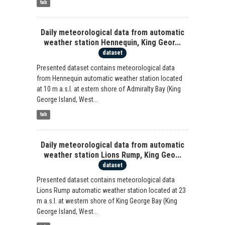
tab
Daily meteorological data from automatic
weather station Hennequin, King Geor...
dataset
Presented dataset contains meteorological data
from Hennequin automatic weather station located
at 10 m a.s.l. at estern shore of Admiralty Bay (King
George Island, West...
tab
Daily meteorological data from automatic
weather station Lions Rump, King Geo...
dataset
Presented dataset contains meteorological data
Lions Rump automatic weather station located at 23
m a.s.l. at western shore of King George Bay (King
George Island, West...