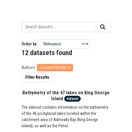
Order by
12 datasets found
Authors:
Joanna Plenzler
Filter Results
Bathymetry of the 47 lakes on King George
Island
dataset
The dataset contains information on the bathymetry
of the 46 postglacial lakes located within the
catchment area of Admiralty Bay (King George
Island), as well as the Petrel...