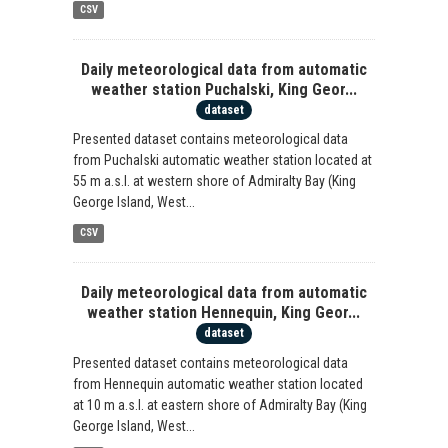
CSV
Daily meteorological data from automatic
weather station Puchalski, King Geor...
dataset
Presented dataset contains meteorological data
from Puchalski automatic weather station located at
55 m a.s.l. at western shore of Admiralty Bay (King
George Island, West...
CSV
Daily meteorological data from automatic
weather station Hennequin, King Geor...
dataset
Presented dataset contains meteorological data
from Hennequin automatic weather station located
at 10 m a.s.l. at eastern shore of Admiralty Bay (King
George Island, West...