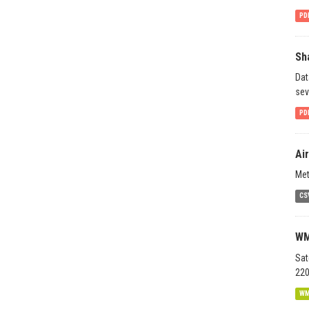
PD
Sh
Dat
sev
PD
Ai
Met
CS
WM
Sat
220
W