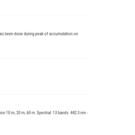
has been done during peak of accumulation on
on 10 m, 20 m, 60 m. Spectral: 13 bands: 442.3 nm -