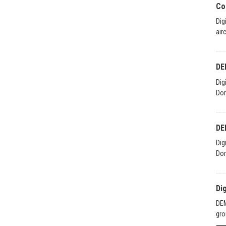
Co
Dig
air
DE
Dig
Dor
DE
Dig
Dor
Di
DEM
gro