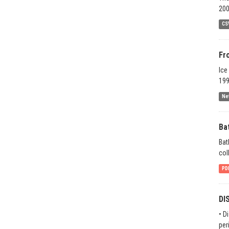
200
CS
Fr
Ice
199
Ne
Ba
Bat
col
PD
DI
• D
per