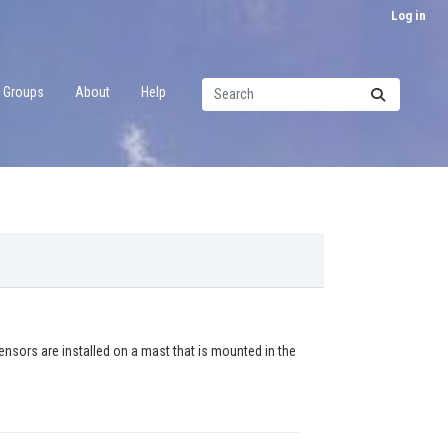
Log in
Groups
About
Help
ors are installed on a mast that is mounted in the