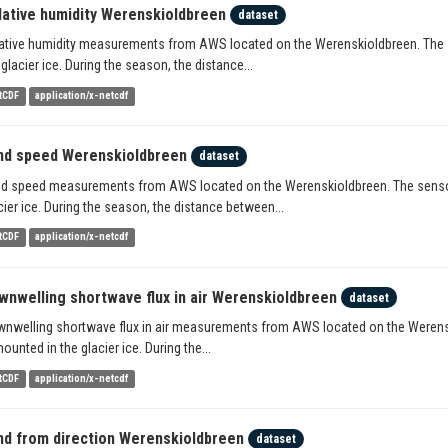
lative humidity Werenskioldbreen
dataset
ative humidity measurements from AWS located on the Werenskioldbreen. The se
 glacier ice. During the season, the distance...
tCDF
application/x-netcdf
nd speed Werenskioldbreen
dataset
d speed measurements from AWS located on the Werenskioldbreen. The sensors 
cier ice. During the season, the distance between...
tCDF
application/x-netcdf
wnwelling shortwave flux in air Werenskioldbreen
dataset
nwelling shortwave flux in air measurements from AWS located on the Werenski
mounted in the glacier ice. During the...
tCDF
application/x-netcdf
nd from direction Werenskioldbreen
dataset