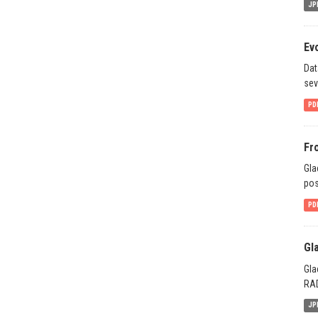
JP
Ev
Dat
sev
PD
Fr
Gla
pos
PD
Gl
Gla
RAD
JP