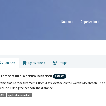
Datasets
Organizations
Datasets
Organizations
Groups
r temperature Werenskioldbreen
dataset
 temperature measurements from AWS located on the Werenskioldbreen. The sens
cier ice. During the season, the distance...
tCDF
application/x-netcdf