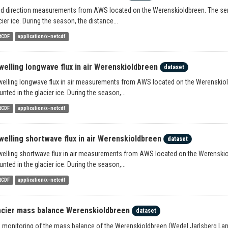
d direction measurements from AWS located on the Werenskioldbreen. The senso
cier ice. During the season, the distance...
tCDF
application/x-netcdf
welling longwave flux in air Werenskioldbreen
dataset
elling longwave flux in air measurements from AWS located on the Werenskioldb
nted in the glacier ice. During the season,...
tCDF
application/x-netcdf
welling shortwave flux in air Werenskioldbreen
dataset
elling shortwave flux in air measurements from AWS located on the Werenskiold
nted in the glacier ice. During the season,...
tCDF
application/x-netcdf
acier mass balance Werenskioldbreen
dataset
 monitoring of the mass balance of the Werenskioldbreen (Wedel Jarlsberg Land