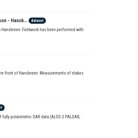
on - Hansb...
dataset
n Hansbreen. Fieldwork has been performed with
o the front of Hansbreen. Measurements of stakes
et
of fully-polarimetric SAR data (ALOS-2 PALSAR,