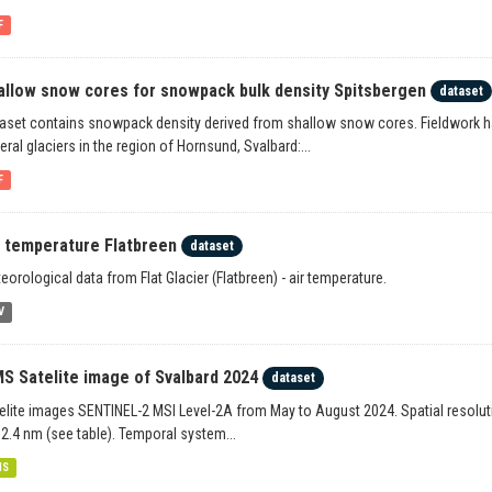
F
allow snow cores for snowpack bulk density Spitsbergen
dataset
aset contains snowpack density derived from shallow snow cores. Fieldwork 
eral glaciers in the region of Hornsund, Svalbard:...
F
r temperature Flatbreen
dataset
eorological data from Flat Glacier (Flatbreen) - air temperature.
V
S Satelite image of Svalbard 2024
dataset
elite images SENTINEL-2 MSI Level-2A from May to August 2024. Spatial resoluti
2.4 nm (see table). Temporal system...
MS