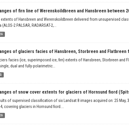
anges of firn line of Werenskoildbreen and Hansbreen between 2
n extents of Hansbreen and Werenskoildbreen delivered from unsupervised classif
a (ALOS-2 PALSAR, RADARSAT-2,...
EG
anges of glaciers facies of Hansbreen, Storbreen and Flatbreen f
ciers facies (ice, superimposed ice, firn) extents of Hansbreen, Storbreen and F
single, dual and fully-polarimetric...
G
anges of snow cover extents for glaciers of Hornsund fiord (Spits
ults of supervised classification of six Landsat 8 images acquired on: 25 May, 
4, covering glaciers in Hornsund fiord....
EG