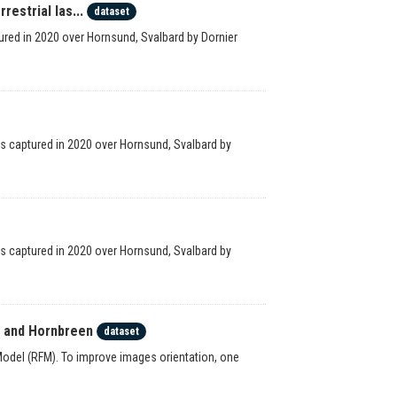
estrial las...
dataset
red in 2020 over Hornsund, Svalbard by Dornier
ges captured in 2020 over Hornsund, Svalbard by
ges captured in 2020 over Hornsund, Svalbard by
n and Hornbreen
dataset
odel (RFM). To improve images orientation, one