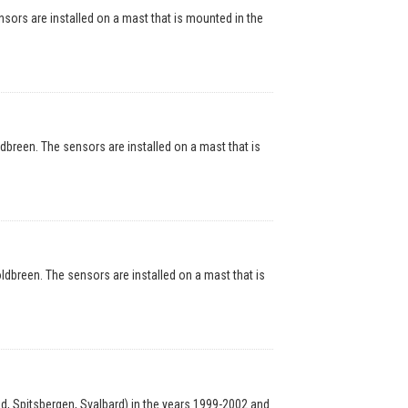
rs are installed on a mast that is mounted in the
reen. The sensors are installed on a mast that is
breen. The sensors are installed on a mast that is
, Spitsbergen, Svalbard) in the years 1999-2002 and