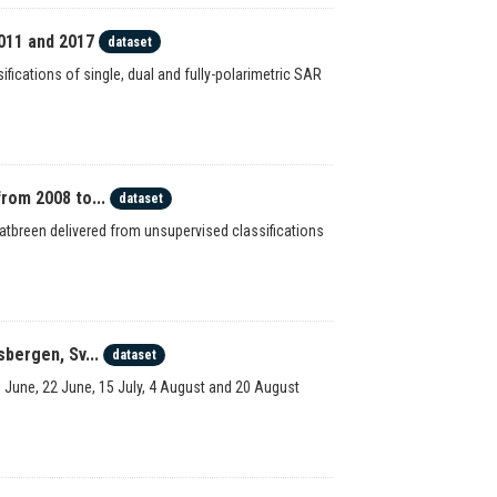
011 and 2017
dataset
ications of single, dual and fully-polarimetric SAR
rom 2008 to...
dataset
latbreen delivered from unsupervised classifications
bergen, Sv...
dataset
3 June, 22 June, 15 July, 4 August and 20 August