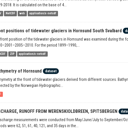
9-2018. It is calculated on the base of 4...
V
NetCDF
web
application/x-netcdf
ont positions of tidewater glaciers in Hornsund South Svalbard
d
 front position of the tidewater glaciers in Hornsund was examined during th
0–2001–2005–2010. For the period 1899–1990,...
tCDF
ZIP
application/x-netcdf
thymetry of Hornsund
dataset
hymetry at the front of tidewater glaciers derived from different sources. Bat
lected by the Norwegian Hydrographic...
F
SCHARGE, RUNOFF FROM WERENSKIOLDBREEN, SPITSBERGEN
data
ischarge measurements were conducted from May/June/July to September/Octo
iods were 62, 51, 61, 40, 121, and 35 days in the...