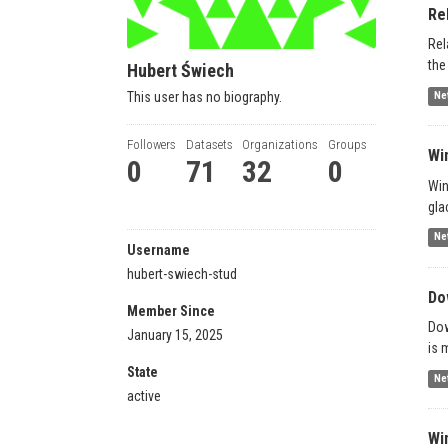
Re
Rel
the
Hubert Świech
This user has no biography.
Ne
Followers
Datasets
Organizations
Groups
Wi
0
71
32
0
Win
gla
Ne
Username
hubert-swiech-stud
Do
Member Since
Dow
January 15, 2025
is 
State
Ne
active
Wi