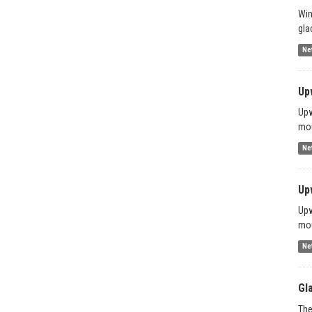
Win
gla
Ne
Up
Upw
mou
Ne
Up
Upw
mou
Ne
Gl
The