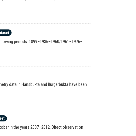
ataset
e following periods: 1899–1936–1960/1961–1976–
hymetry data in Hansbukta and Burgerbukta have been
set
ber in the years 2007–2012. Direct observation