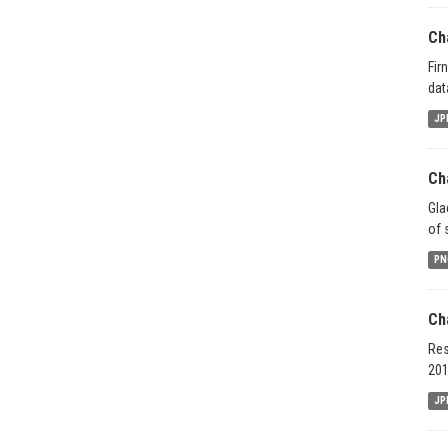
Ch
Fir
dat
JP
Ch
Gla
of 
PN
Ch
Res
201
JP