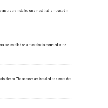
nsors are installed on a mast that is mounted in
are installed on a mast that is mounted in the
oldbreen. The sensors are installed on a mast that