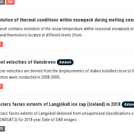
EG
PDF
olution of thermal conditions within snowpack during melting seas
aset contains evolution of the snow temperature within seasonal snowpack o
eral thermistors located at different levels (from...
F
ont velocities of Hansbreen
dataset
cier velocities are derived from the displacements of stakes installed close t
ition were conducted in 2008-2009,...
F
aciers facies extents of Langjökull ice cap (Iceland) in 2018
datas
ciers facies extents of Langjökull delivered from unsupervised classifications 
ARSAT-2) for 2018 year. Date of SAR images...
EG