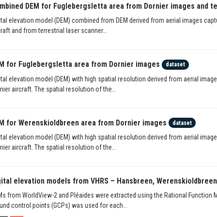
mbined DEM for Fuglebergsletta area from Dornier images and terr
ital elevation model (DEM) combined from DEM derived from aerial images captu
craft and from terrestrial laser scanner...
M for Fuglebergsletta area from Dornier images
dataset
ital elevation model (DEM) with high spatial resolution derived from aerial ima
nier aircraft. The spatial resolution of the...
M for Werenskioldbreen area from Dornier images
dataset
ital elevation model (DEM) with high spatial resolution derived from aerial ima
nier aircraft. The spatial resolution of the...
gital elevation models from VHRS – Hansbreen, Werenskioldbree
s from WorldView-2 and Pléaides were extracted using the Rational Function M
und control points (GCPs) was used for each...