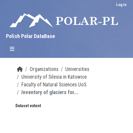
Skip to main content
Log in
Polish Polar DataBase
Organizations
Universities
University of Silesia in Katowice
Faculty of Natural Sciences UoS
Inventory of glaciers for...
Dataset extent