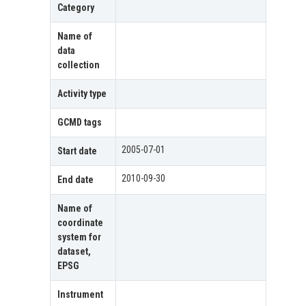
Category
Name of
data
collection
Activity type
GCMD tags
2005-07-01
Start date
2010-09-30
End date
Name of
coordinate
system for
dataset,
EPSG
Instrument