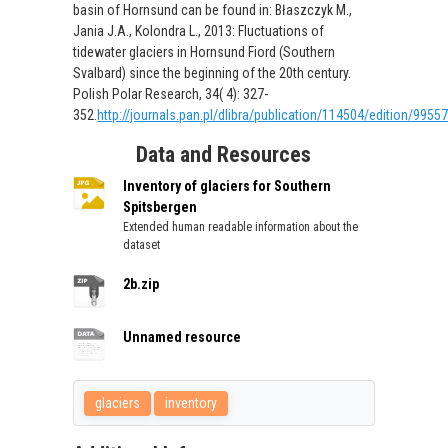
basin of Hornsund can be found in: Błaszczyk M.,
Jania J.A., Kolondra L., 2013: Fluctuations of
tidewater glaciers in Hornsund Fiord (Southern
Svalbard) since the beginning of the 20th century.
Polish Polar Research, 34( 4): 327-
352.
http://journals.pan.pl/dlibra/publication/114504/edition/9955
Data and Resources
Inventory of glaciers for Southern
Spitsbergen
Extended human readable information about the
dataset
2b.zip
Unnamed resource
glaciers
inventory