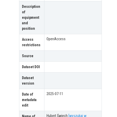
Description
of
equipment
and
position
OpenAccess
Access
restrictions
Source
Dataset DOI
Dataset
version
2025-07-11
Date of
metadata
edit
Hubert Świech
[wyszukaj w
Name of