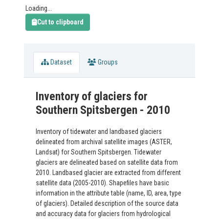
Loading...
Cut to clipboard
Dataset
Groups
Inventory of glaciers for
Southern Spitsbergen - 2010
Inventory of tidewater and landbased glaciers
delineated from archival satellite images (ASTER,
Landsat) for Southern Spitsbergen. Tidewater
glaciers are delineated based on satellite data from
2010. Landbased glacier are extracted from different
satellite data (2005-2010). Shapefiles have basic
information in the attribute table (name, ID, area, type
of glaciers). Detailed description of the source data
and accuracy data for glaciers from hydrological