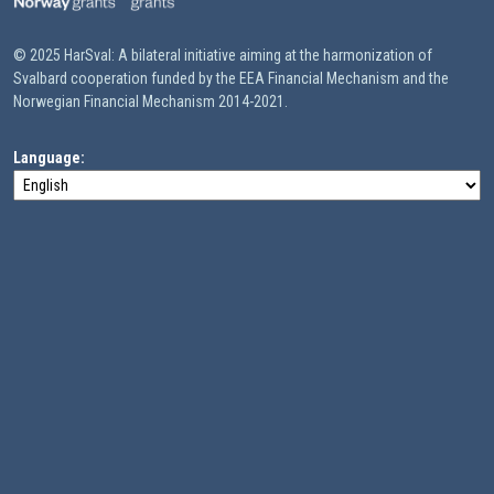
© 2025 HarSval: A bilateral initiative aiming at the harmonization of
Svalbard cooperation funded by the EEA Financial Mechanism and the
Norwegian Financial Mechanism 2014-2021.
Language