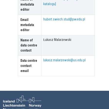
katalogu]
metadata
editor
hubert.swiech.stud@pw.edu.pl
Email
metadata
editor
Łukasz Malarzewski
Name of
data centre
contact
lukasz.malarzewski@us.edu.pl
Data centre
contact
email