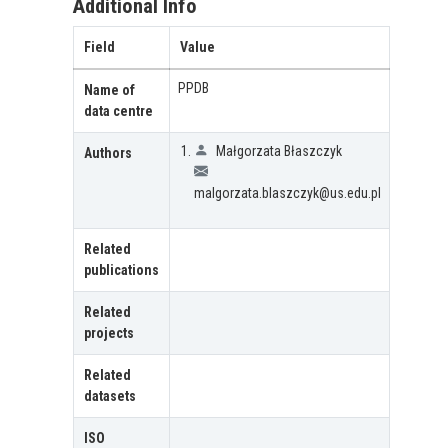
Additional Info
Field
Value
PPDB
Name of
data centre
Małgorzata Błaszczyk
Authors
malgorzata.blaszczyk@us.edu.pl
Related
publications
Related
projects
Related
datasets
ISO