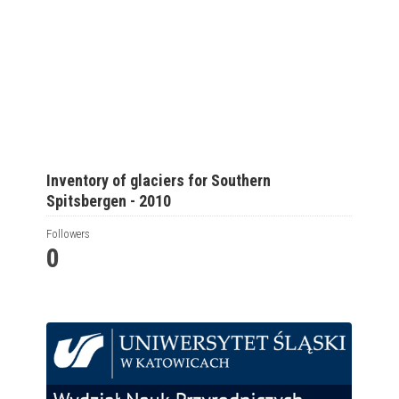
Inventory of glaciers for Southern
Spitsbergen - 2010
Followers
0