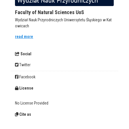
Faculty of Natural Sciences UoS
Wydział Nauk Przyrodniczych Uniwersytetu Śląskiego w Kat
owicach
read more
Social
Twitter
Facebook
License
No License Provided
Cite as