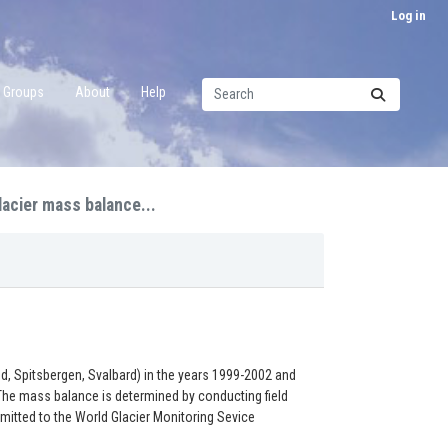
Log in
Groups
About
Help
lacier mass balance...
, Spitsbergen, Svalbard) in the years 1999-2002 and
. The mass balance is determined by conducting field
mitted to the World Glacier Monitoring Sevice