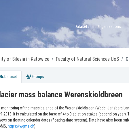
Datasets
Organizations
ity of Silesia in Katowice
Faculty of Natural Sciences UoS
G
Dataset
Groups
lacier mass balance Werenskioldbreen
 monitoring of the mass balance of the Werenskioldbreen (Wedel Jarlsberg Land
9-2018. It is calculated on the base of 4 to 9 ablation stakes (depend on year)
veys on floating calendar dates (floating-date system). Data have also been sub
GMS,
https://wgms.ch
)