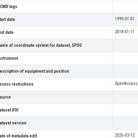
CMD tags
1999-01-01
tart date
2018-01-11
nd date
ame of coordinate system for dataset, EPSG
nstrument
escription of equipment and position
OpenAccess
ccess restrictions
ource
ataset DOI
ataset version
2026-03-12
ate of metadata edit