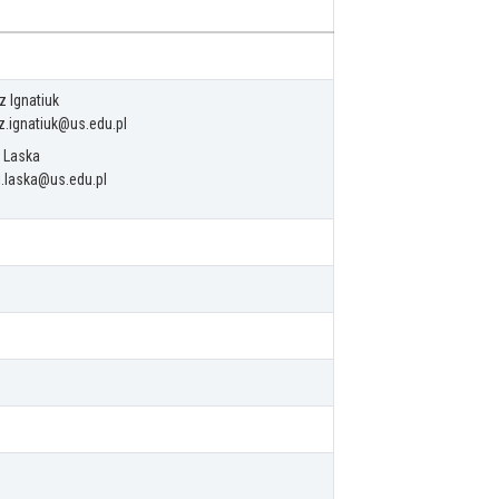
z Ignatiuk
z.ignatiuk@us.edu.pl
 Laska
.laska@us.edu.pl