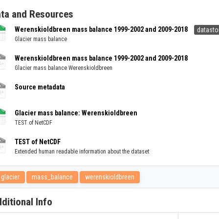
ta and Resources
Werenskioldbreen mass balance 1999-2002 and 2009-2018
datasto
Glacier mass balance
Werenskioldbreen mass balance 1999-2002 and 2009-2018
Glacier mass balance Werenskioldbreen
Source metadata
Glacier mass balance: Werenskioldbreen
TEST of NetCDF
TEST of NetCDF
Extended human readable information about the dataset
glacier
mass_balance
werenskioldbreen
ditional Info