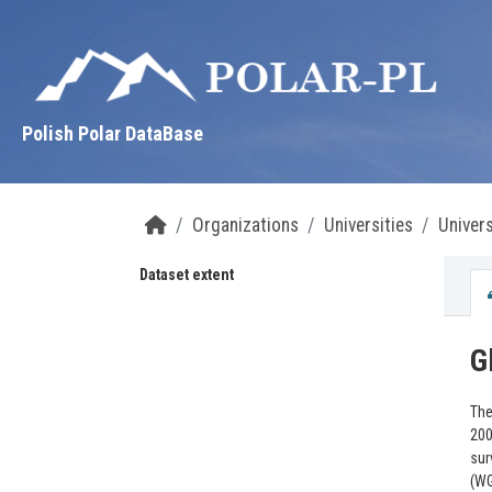
Skip to main content
Polish Polar DataBase
Organizations
Universities
Univers
Dataset extent
G
The
200
sur
(W