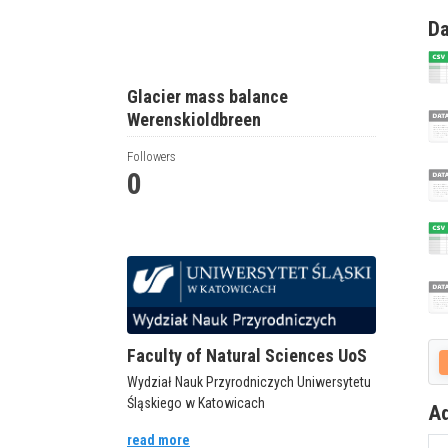
Da
Glacier mass balance
Werenskioldbreen
Followers
0
Faculty of Natural Sciences UoS
Wydział Nauk Przyrodniczych Uniwersytetu
Śląskiego w Katowicach
Ad
read more