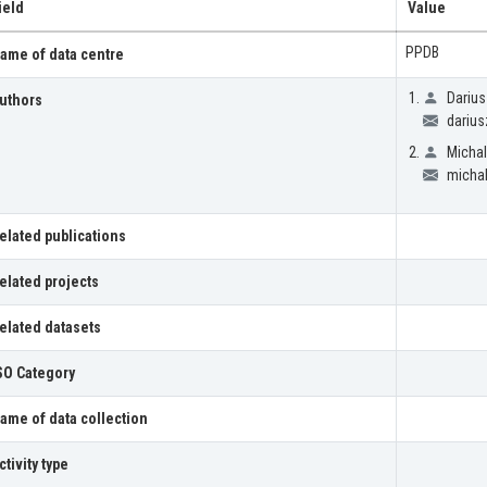
ield
Value
PPDB
ame of data centre
Darius
uthors
darius
Michal
michal
elated publications
elated projects
elated datasets
SO Category
ame of data collection
ctivity type