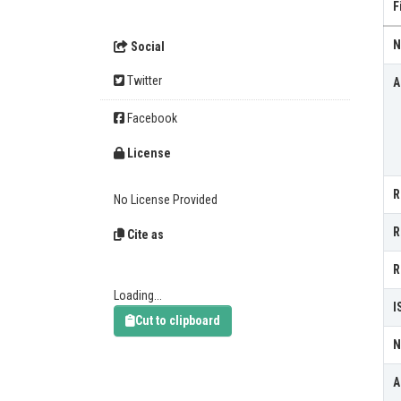
F
N
Social
Twitter
A
Facebook
License
R
No License Provided
R
Cite as
R
Loading...
I
Cut to clipboard
N
A