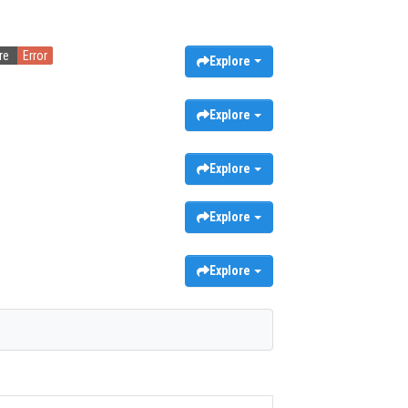
re
Error
Explore
Explore
Explore
Explore
Explore