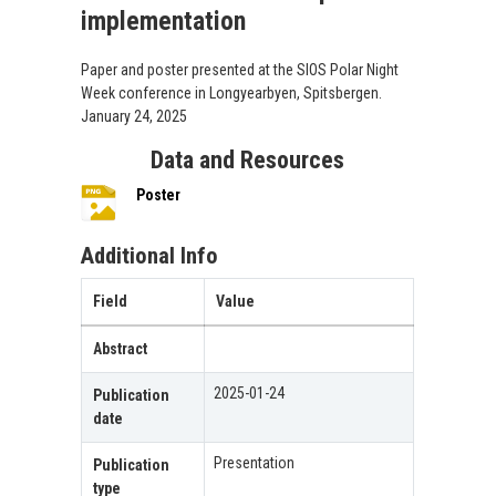
implementation
Paper and poster presented at the SIOS Polar Night
Week conference in Longyearbyen, Spitsbergen.
January 24, 2025
Data and Resources
Poster
Additional Info
Field
Value
Abstract
2025-01-24
Publication
date
Presentation
Publication
type