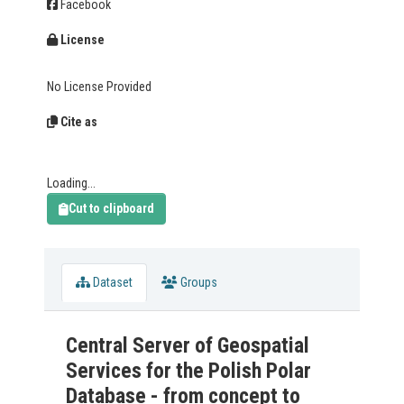
Facebook
License
No License Provided
Cite as
Loading...
Cut to clipboard
Dataset
Groups
Central Server of Geospatial
Services for the Polish Polar
Database - from concept to