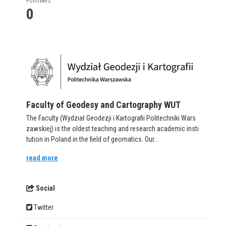
Followers
0
Faculty of Geodesy and Cartography WUT
The Faculty (Wydział Geodezji i Kartografii Politechniki Wars
zawskiej) is the oldest teaching and research academic insti
tution in Poland in the field of geomatics. Our...
read more
Social
Twitter