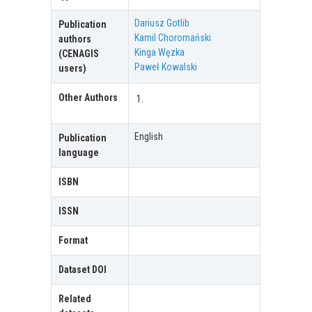
Dariusz Gotlib
Publication
Kamil Choromański
authors
Kinga Węzka
(CENAGIS
Paweł Kowalski
users)
Other Authors
English
Publication
language
ISBN
ISSN
Format
Dataset DOI
Related