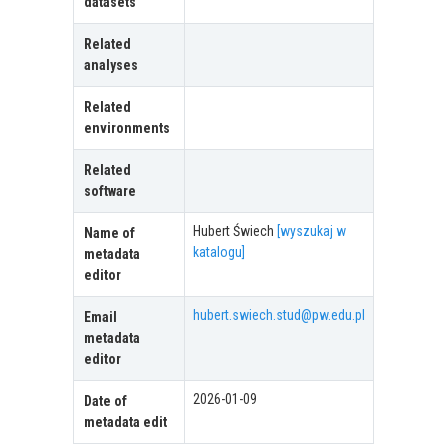
datasets
Related
analyses
Related
environments
Related
software
Hubert Świech
[wyszukaj w
Name of
katalogu]
metadata
editor
hubert.swiech.stud@pw.edu.pl
Email
metadata
editor
2026-01-09
Date of
metadata edit