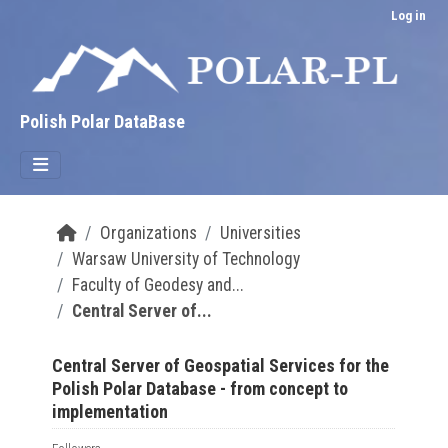
Skip to main content
Log in
Polish Polar DataBase
Organizations
Universities
Warsaw University of Technology
Faculty of Geodesy and...
Central Server of...
Central Server of Geospatial Services for the
Polish Polar Database - from concept to
implementation