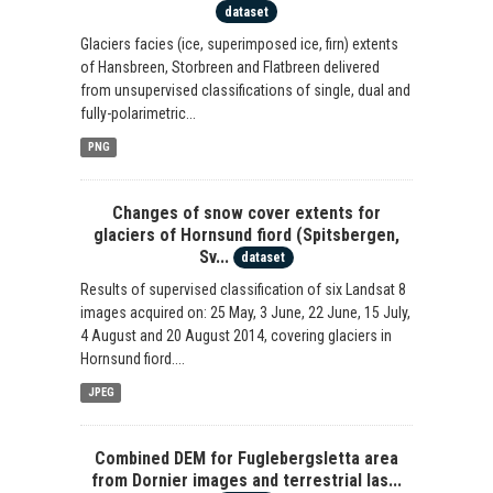
dataset
Glaciers facies (ice, superimposed ice, firn) extents
of Hansbreen, Storbreen and Flatbreen delivered
from unsupervised classifications of single, dual and
fully-polarimetric...
PNG
Changes of snow cover extents for
glaciers of Hornsund fiord (Spitsbergen,
Sv...
dataset
Results of supervised classification of six Landsat 8
images acquired on: 25 May, 3 June, 22 June, 15 July,
4 August and 20 August 2014, covering glaciers in
Hornsund fiord....
JPEG
Combined DEM for Fuglebergsletta area
from Dornier images and terrestrial las...