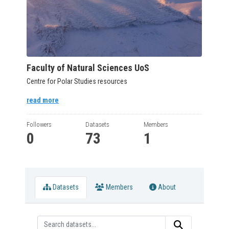
Faculty of Natural Sciences UoS
Centre for Polar Studies resources
read more
Followers
Datasets
Members
0
73
1
Datasets
Members
About