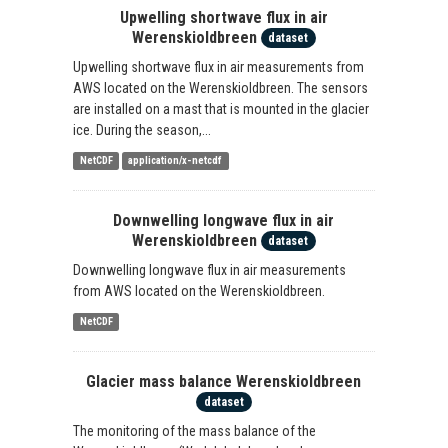
Upwelling shortwave flux in air
Werenskioldbreen
dataset
Upwelling shortwave flux in air measurements from
AWS located on the Werenskioldbreen. The sensors
are installed on a mast that is mounted in the glacier
ice. During the season,...
NetCDF
application/x-netcdf
Downwelling longwave flux in air
Werenskioldbreen
dataset
Downwelling longwave flux in air measurements
from AWS located on the Werenskioldbreen.
NetCDF
Glacier mass balance Werenskioldbreen
dataset
The monitoring of the mass balance of the