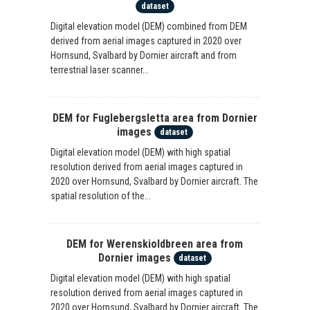
dataset
Digital elevation model (DEM) combined from DEM
derived from aerial images captured in 2020 over
Hornsund, Svalbard by Dornier aircraft and from
terrestrial laser scanner...
DEM for Fuglebergsletta area from Dornier
images
dataset
Digital elevation model (DEM) with high spatial
resolution derived from aerial images captured in
2020 over Hornsund, Svalbard by Dornier aircraft. The
spatial resolution of the...
DEM for Werenskioldbreen area from
Dornier images
dataset
Digital elevation model (DEM) with high spatial
resolution derived from aerial images captured in
2020 over Hornsund, Svalbard by Dornier aircraft. The