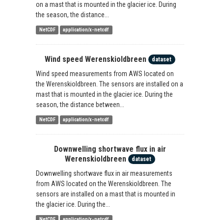
on a mast that is mounted in the glacier ice. During
the season, the distance...
NetCDF
application/x-netcdf
Wind speed Werenskioldbreen
dataset
Wind speed measurements from AWS located on
the Werenskioldbreen. The sensors are installed on a
mast that is mounted in the glacier ice. During the
season, the distance between...
NetCDF
application/x-netcdf
Downwelling shortwave flux in air
Werenskioldbreen
dataset
Downwelling shortwave flux in air measurements
from AWS located on the Werenskioldbreen. The
sensors are installed on a mast that is mounted in
the glacier ice. During the...
NetCDF
application/x-netcdf