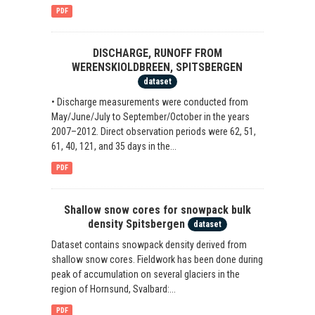
PDF
DISCHARGE, RUNOFF FROM
WERENSKIOLDBREEN, SPITSBERGEN
dataset
• Discharge measurements were conducted from
May/June/July to September/October in the years
2007–2012. Direct observation periods were 62, 51,
61, 40, 121, and 35 days in the...
PDF
Shallow snow cores for snowpack bulk
density Spitsbergen
dataset
Dataset contains snowpack density derived from
shallow snow cores. Fieldwork has been done during
peak of accumulation on several glaciers in the
region of Hornsund, Svalbard:...
PDF