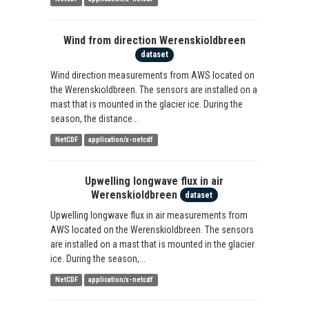
Wind from direction Werenskioldbreen
dataset
Wind direction measurements from AWS located on
the Werenskioldbreen. The sensors are installed on a
mast that is mounted in the glacier ice. During the
season, the distance...
NetCDF
application/x-netcdf
Upwelling longwave flux in air
Werenskioldbreen
dataset
Upwelling longwave flux in air measurements from
AWS located on the Werenskioldbreen. The sensors
are installed on a mast that is mounted in the glacier
ice. During the season,...
NetCDF
application/x-netcdf