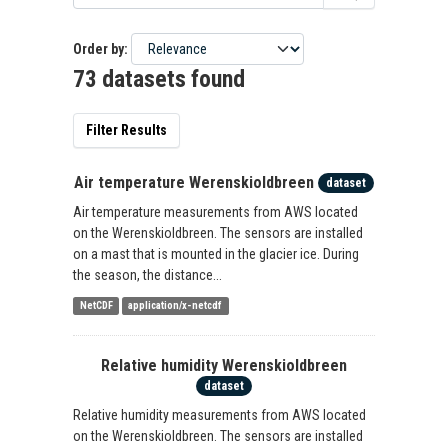
Order by
73 datasets found
Filter Results
Air temperature Werenskioldbreen
dataset
Air temperature measurements from AWS located
on the Werenskioldbreen. The sensors are installed
on a mast that is mounted in the glacier ice. During
the season, the distance...
NetCDF
application/x-netcdf
Relative humidity Werenskioldbreen
dataset
Relative humidity measurements from AWS located
on the Werenskioldbreen. The sensors are installed