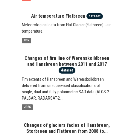
Air temperature Flatbreen
dataset
Meteorological data from Flat Glacier (Flatbreen) - air
temperature.
CSV
Changes of firn line of Werenskoildbreen
and Hansbreen between 2011 and 2017
dataset
Firn extents of Hansbreen and Werenskoildbreen
delivered from unsupervised classifications of
single, dual and fully-polarimetric SAR data (ALOS-2
PALSAR, RADARSAT-2,...
JPEG
Changes of glaciers facies of Hansbreen,
Storbreen and Flatbreen from 2008 to...