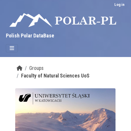
Skip to main content
Log in
Polish Polar DataBase
Groups
Faculty of Natural Sciences UoS