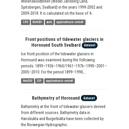
Werenskioldbreen (Wedel Jarlsberg Land,
Spitsbergen, Svalbard) in the years 1999-2002 and
2009-2018. It is calculated on the base of 4...
CSV
NetCDF
web
application/x-netcdf
Front positions of tidewater glaciers in
Hornsund South Svalbard
dataset
Ice front position of the tidewater glaciers in
Hornsund was examined during the following
periods: 1899–1936–1960/1961–1976–1990–2001–
2005–2010. For the period 1899–1990,...
NetCDF
ZIP
application/x-netcdf
Bathymetry of Hornsund
dataset
Bathymetry at the front of tidewater glaciers derived
from different sources. Bathymetry data in
Hansbukta and Burgerbukta have been collected by
the Norwegian Hydrographic...