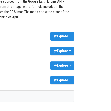
e sourced from the Google Earth Engine API -
om this image with a formula included in the
 from the GRAI map The maps show the state of the
ning of April).
Explore
Explore
Explore
Explore