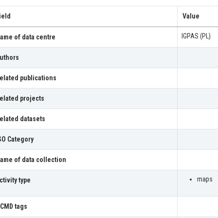
ield
Value
IGPAS (PL)
ame of data centre
uthors
elated publications
elated projects
elated datasets
SO Category
ame of data collection
maps
ctivity type
CMD tags