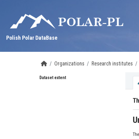
Skip to main content
Polish Polar DataBase
Organizations
Research institutes
Dataset extent
Th
U
The