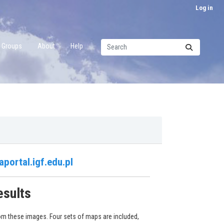
Log in
Groups
About
Help
aportal.igf.edu.pl
esults
om these images. Four sets of maps are included,