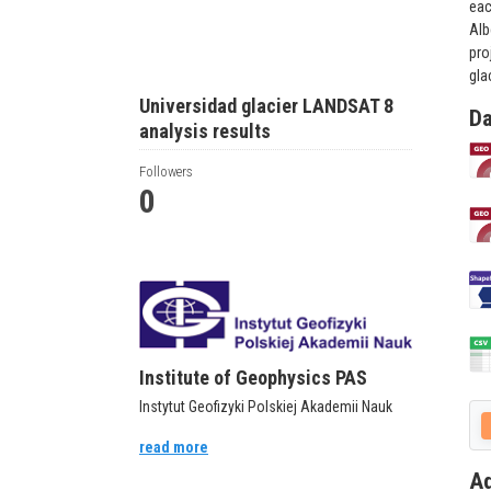
eac
Alb
pro
gla
Universidad glacier LANDSAT 8
Da
analysis results
Followers
0
Institute of Geophysics PAS
Instytut Geofizyki Polskiej Akademii Nauk
read more
Ad