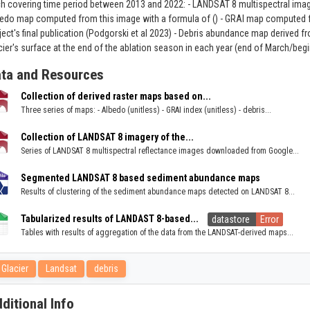
h covering time period between 2013 and 2022: - LANDSAT 8 multispectral imag
edo map computed from this image with a formula of () - GRAI map computed fr
ject's final publication (Podgorski et al 2023) - Debris abundance map derived
cier's surface at the end of the ablation season in each year (end of March/begin
ta and Resources
Collection of derived raster maps based on...
Three series of maps: - Albedo (unitless) - GRAI index (unitless) - debris...
Collection of LANDSAT 8 imagery of the...
Series of LANDSAT 8 multispectral reflectance images downloaded from Google...
Segmented LANDSAT 8 based sediment abundance maps
Results of clustering of the sediment abundance maps detected on LANDSAT 8...
Tabularized results of LANDAST 8-based...
datastore
Error
Tables with results of aggregation of the data from the LANDSAT-derived maps...
Glacier
Landsat
debris
ditional Info