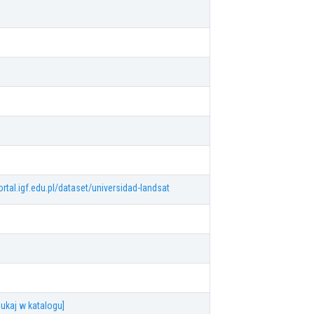
ortal.igf.edu.pl/dataset/universidad-landsat
ukaj w katalogu]