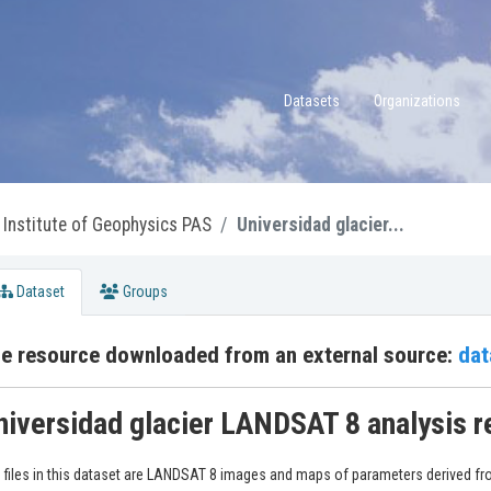
Datasets
Organizations
Institute of Geophysics PAS
Universidad glacier...
Dataset
Groups
e resource downloaded from an external source:
dat
niversidad glacier LANDSAT 8 analysis r
 files in this dataset are LANDSAT 8 images and maps of parameters derived fr