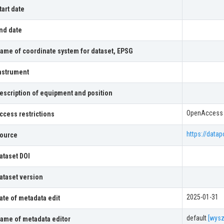
tart date
nd date
ame of coordinate system for dataset, EPSG
nstrument
escription of equipment and position
OpenAccess
ccess restrictions
https://datap
ource
ataset DOI
ataset version
2025-01-31
ate of metadata edit
default
[wysz
ame of metadata editor