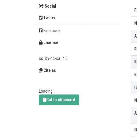
Social
F
Twitter
N
Facebook
A
License
R
cc_by-nc-sa_4.0
R
Cite as
R
I
Loading...
Cut to clipboard
N
A
G