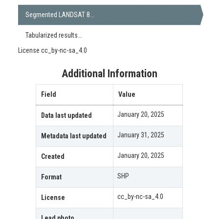
Segmented LANDSAT 8...
Tabularized results...
License
cc_by-nc-sa_4.0
Additional Information
Field
Value
January 20, 2025
Data last updated
January 31, 2025
Metadata last updated
January 20, 2025
Created
SHP
Format
cc_by-nc-sa_4.0
License
Lead photo