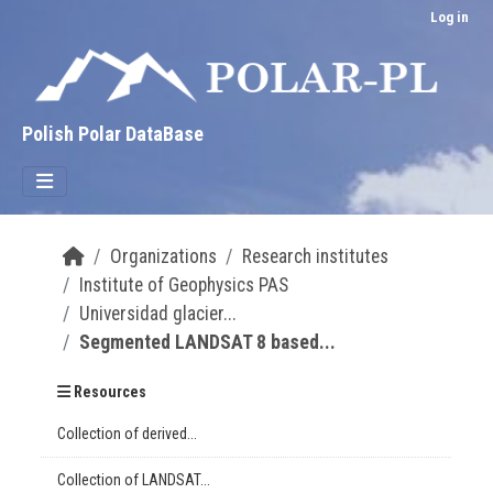
Skip to main content
Log in
Polish Polar DataBase
Organizations
Research institutes
Institute of Geophysics PAS
Universidad glacier...
Segmented LANDSAT 8 based...
Resources
Collection of derived...
Collection of LANDSAT...