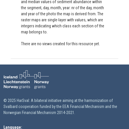
and median values of sediment abundance within
the segment, day, month, year: nr of the day, month
and year of the photo the map is derived from. The
raster maps are single-layer with values, which are
integers indicating which class each section of the
map belongs to.
There are no views created for this resource yet.
© 2025 HarSval: A bilateral initiative aiming at the harmonization of
Svalbard cooperation funded by the EEA Financial Mechanism and the
Norwegian Financial Mechanism 2014-2021.
Language