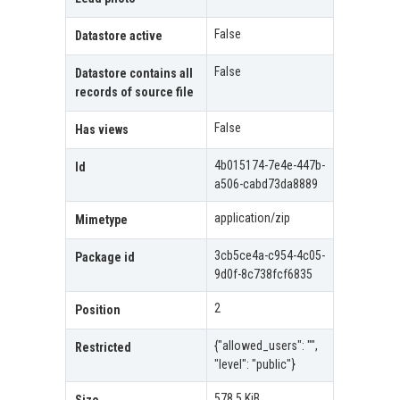
False
Datastore active
False
Datastore contains all
records of source file
False
Has views
4b015174-7e4e-447b-
Id
a506-cabd73da8889
application/zip
Mimetype
3cb5ce4a-c954-4c05-
Package id
9d0f-8c738fcf6835
2
Position
{"allowed_users": "",
Restricted
"level": "public"}
578.5 KiB