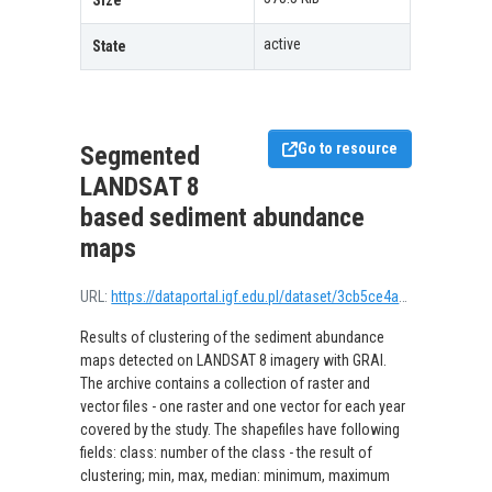
Size
active
State
Go to resource
Segmented
LANDSAT 8
based sediment abundance
maps
URL:
https://dataportal.igf.edu.pl/dataset/3cb5ce4a-c954-4c05-9d0f-8c738fcf6835/resource/4b015174-7e4e-447b-a506-cabd73da8889/download/sedimentlandsatclustered.zip
Results of clustering of the sediment abundance
maps detected on LANDSAT 8 imagery with GRAI.
The archive contains a collection of raster and
vector files - one raster and one vector for each year
covered by the study. The shapefiles have following
fields: class: number of the class - the result of
clustering; min, max, median: minimum, maximum