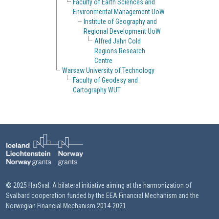
Faculty of Earth Sciences and
Environmental Management UoW
Institute of Geography and
Regional Development UoW
Alfred Jahn Cold
Regions Research
Centre
Warsaw University of Technology
Faculty of Geodesy and
Cartography WUT
© 2025 HarSval: A bilateral initiative aiming at the harmonization of
Svalbard cooperation funded by the EEA Financial Mechanism and the
Norwegian Financial Mechanism 2014-2021.