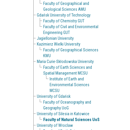
Faculty of Geographical and
Geological Sciences AMU
Gdańsk University of Technology
Faculty of Chemistry GUT
Faculty of Civil and Environmental
Engineering GUT
Jagiellonian University
Kazimierz Wielki University
Faculty of Geographical Sciences
KWU
Maria Curie-Skłodowska University
Faculty of Earth Sciences and
Spatial Management MCSU
Institute of Earth and
Environmental Sciences
MCSU
University of Gdańsk
Faculty of Oceanography and
Geography UoG
University of Silesia in Katowice
Faculty of Natural Sciences UoS
University of Wroclaw