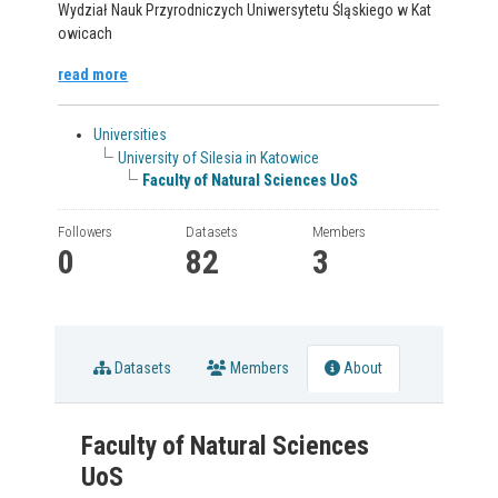
Wydział Nauk Przyrodniczych Uniwersytetu Śląskiego w Kat
owicach
read more
Universities
University of Silesia in Katowice
Faculty of Natural Sciences UoS
Followers
Datasets
Members
0
82
3
Datasets
Members
About
Faculty of Natural Sciences
UoS