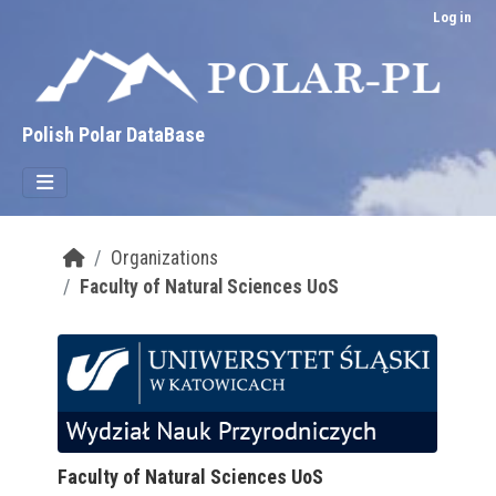
Skip to main content
Log in
Polish Polar DataBase
Organizations
Faculty of Natural Sciences UoS
Faculty of Natural Sciences UoS