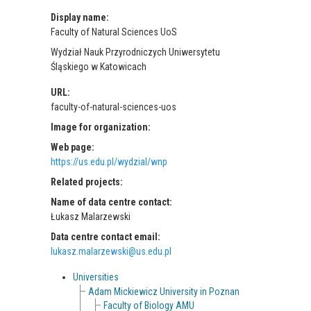
Display name:
Faculty of Natural Sciences UoS
Wydział Nauk Przyrodniczych Uniwersytetu
Śląskiego w Katowicach
URL:
faculty-of-natural-sciences-uos
Image for organization:
Web page:
https://us.edu.pl/wydzial/wnp
Related projects:
Name of data centre contact:
Łukasz Malarzewski
Data centre contact email:
lukasz.malarzewski@us.edu.pl
Universities
Adam Mickiewicz University in Poznan
Faculty of Biology AMU