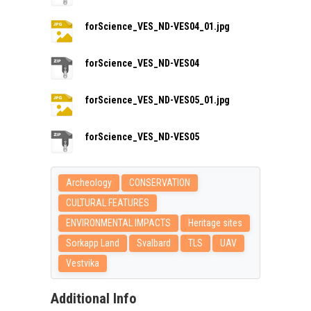
forScience_VES_ND-VES04_01.jpg
forScience_VES_ND-VES04
forScience_VES_ND-VES05_01.jpg
forScience_VES_ND-VES05
Archeology
CONSERVATION
CULTURAL FEATURES
ENVIRONMENTAL IMPACTS
Heritage sites
Sorkapp Land
Svalbard
TLS
UAV
Vestvika
Additional Info