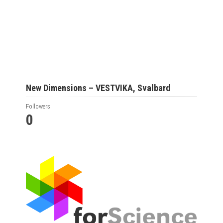
New Dimensions – VESTVIKA, Svalbard
Followers
0