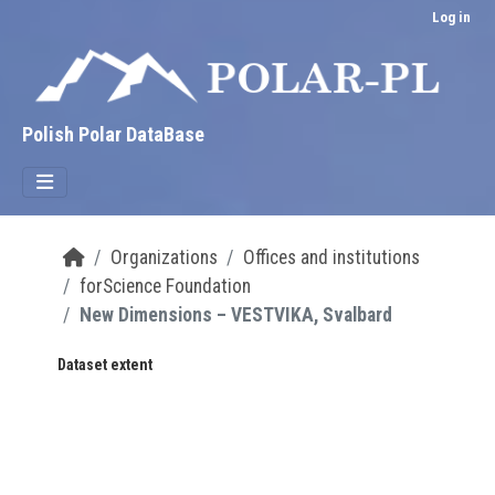
Skip to main content
Log in
Polish Polar DataBase
Organizations
Offices and institutions
forScience Foundation
New Dimensions – VESTVIKA, Svalbard
Dataset extent