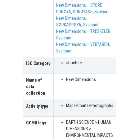
New Dimensions – STORE
DUNØYA, DUNØYANE, Svalbard
New Dimensions –
SØRKAPPØYA, Svalbard
New Dimensions – TRESKELEN,
Svalbard
New Dimensions – VEKTAREN,
Svalbard
structure
ISO Category
New Dimensions
Name of
data
collection
Maps/Charts/Photographs
Activity type
EARTH SCIENCE > HUMAN
GCMD tags
DIMENSIONS >
ENVIRONMENTAL IMPACTS