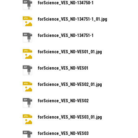
forScience_VES_ND-134750-1
forScience_VES_ND-134751-1_01.jpg
forScience_VES_ND-134751-1
forScience_VES_ND-VES01_01.jpg
forScience_VES_ND-VES01
forScience_VES_ND-VES02_01.jpg
forScience_VES_ND-VES02
forScience_VES_ND-VES03_01.jpg
forScience_VES_ND-VES03