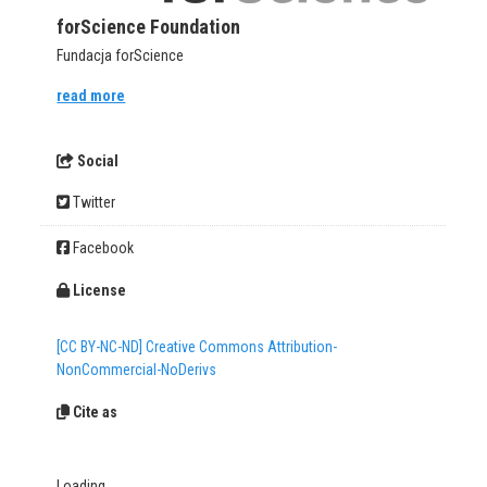
forScience Foundation
Fundacja forScience
read more
Social
Twitter
Facebook
License
[CC BY-NC-ND] Creative Commons Attribution-
NonCommercial-NoDerivs
Cite as
Loading...