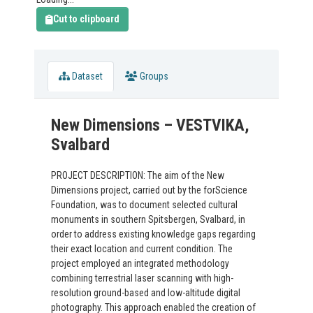
Cut to clipboard
Dataset
Groups
New Dimensions – VESTVIKA,
Svalbard
PROJECT DESCRIPTION: The aim of the New
Dimensions project, carried out by the forScience
Foundation, was to document selected cultural
monuments in southern Spitsbergen, Svalbard, in
order to address existing knowledge gaps regarding
their exact location and current condition. The
project employed an integrated methodology
combining terrestrial laser scanning with high-
resolution ground-based and low-altitude digital
photography. This approach enabled the creation of