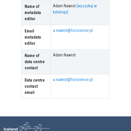
Adam Nawrot
[wyszukaj w
Name of
katalogu]
metadata
editor
a.nawrot@forscience.pl
Email
metadata
editor
Adam Nawrot
Name of
data centre
contact
a.nawrot@forscience.pl
Data centre
contact
email