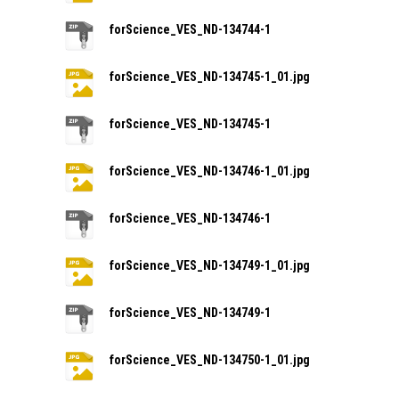
forScience_VES_ND-134744-1
forScience_VES_ND-134745-1_01.jpg
forScience_VES_ND-134745-1
forScience_VES_ND-134746-1_01.jpg
forScience_VES_ND-134746-1
forScience_VES_ND-134749-1_01.jpg
forScience_VES_ND-134749-1
forScience_VES_ND-134750-1_01.jpg