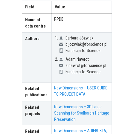
Field
Value
PPDB
Name of
data centre
Barbara Jóźwiak
Authors
b.jozwiak@forscience.pl
Fundacja forScience
Adam Nawrot
a.nawrot@forscience.pl
Fundacja forScience
New Dimensions – USER GUIDE
Related
TO PROJECT DATA
publications
New Dimensions – 3D Laser
Related
Scanning for Svalbard's Heritage
projects
Preservation
New Dimensions – ARIEBUKTA,
Related