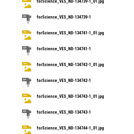
forScience_VES_ND-134739-1_01.jpg
forScience_VES_ND-134739-1
forScience_VES_ND-134741-1_01.jpg
forScience_VES_ND-134741-1
forScience_VES_ND-134742-1_01.jpg
forScience_VES_ND-134742-1
forScience_VES_ND-134743-1_01.jpg
forScience_VES_ND-134743-1
forScience_VES_ND-134744-1_01.jpg