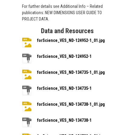
For further details see Additional Info – Related
publications: NEW DIMENSIONS USER GUIDE TO
PROJECT DATA.
Data and Resources
forScience_VES_ND-124952-1_01.jpg
forScience_VES_ND-124952-1
forScience_VES_ND-134735-1_01.jpg
forScience_VES_ND-134735-1
forScience_VES_ND-134738-1_01.jpg
forScience_VES_ND-134738-1