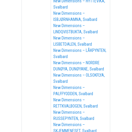
New Dimensions – HYTTEVIKA,
Svalbard
New Dimensions –
ISBJØRNHAMNA, Svalbard
New Dimensions –
LINDQVISTBUKTA, Svalbard
New Dimensions –
LISBETDALEN, Svalbard
New Dimensions – LÅKPYNTEN,
Svalbard
New Dimensions – NORDRE
DUNØYA, DUNØYANE, Svalbard
New Dimensions – OLSOKFLYA,
Svalbard
New Dimensions –
PALFFYODDEN, Svalbard
New Dimensions –
RETTKVALBOGEN, Svalbard
New Dimensions –
RUSSEPYNTEN, Svalbard
New Dimensions –
SKJEMMENESET, Svalbard