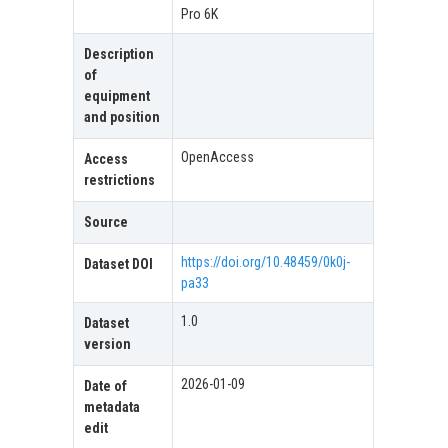
Pro 6K
Description
of
equipment
and position
OpenAccess
Access
restrictions
Source
https://doi.org/10.48459/0k0j-
Dataset DOI
pa33
1.0
Dataset
version
2026-01-09
Date of
metadata
edit