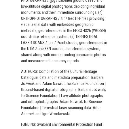
PHOTOGRAPHS / .jpg / Labelled ground-based and
low-altitude digital photographs depicting individual
monuments and their immediate surroundings; (4)
ORTHOPHOTOGRAPHS / .tif / GeoTIFF files providing
visual aerial data with embedded geographic
metadata, georeferenced in the EPSG:4326 (WGS84)
coordinate reference system; (5) TERRESTRIAL
LASER SCANS / .las / Point clouds, georeferenced in
the UTM Zone 33N coordinate reference system,
shared along with corresponding panoramic photos
and measurement accuracy reports.
AUTHORS: Compilation of the Cultural Heritage
Catalogue, data and metadata preparation: Barbara
Jóźwiak and Adam Nawrot, forScience Foundation |
Ground-based digital photographs: Barbara Jóźwiak,
forScience Foundation | Low-altitude photographs
and orthophotographs: Adam Nawrot, forScience
Foundation | Terrestrial laser scanning data: Artur
Adamek and Igor Wronkowski.
FUNDING: Svalbard Environmental Protection Fund