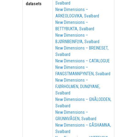
Svalbard
datasets
New Dimensions –
ARKEOLOGVIKA, Svalbard
New Dimensions –
BETTYBUKTA, Svalbard
New Dimensions –
BJØRNBEINFLYA, Svalbard
New Dimensions – BREINESET,
Svalbard
New Dimensions – CATALOGUE
New Dimensions –
FANGSTMANNPYNTEN, Svalbard
New Dimensions –
FJØRHOLMEN, DUNØYANE,
Svalbard
New Dimensions – GNÅLODDEN,
Svalbard
New Dimensions –
GRUNNVÅGEN, Svalbard
New Dimensions – GÅSHAMNA,
Svalbard