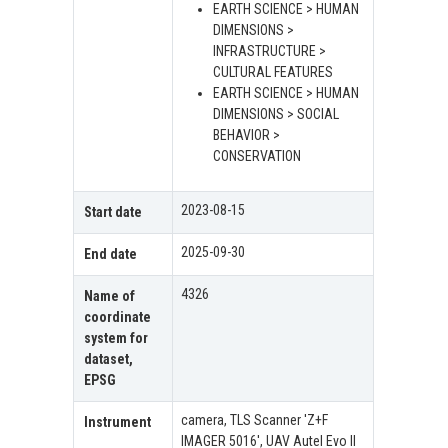
EARTH SCIENCE > HUMAN
DIMENSIONS >
INFRASTRUCTURE >
CULTURAL FEATURES
EARTH SCIENCE > HUMAN
DIMENSIONS > SOCIAL
BEHAVIOR >
CONSERVATION
2023-08-15
Start date
2025-09-30
End date
4326
Name of
coordinate
system for
dataset,
EPSG
camera, TLS Scanner 'Z+F
Instrument
IMAGER 5016', UAV Autel Evo II