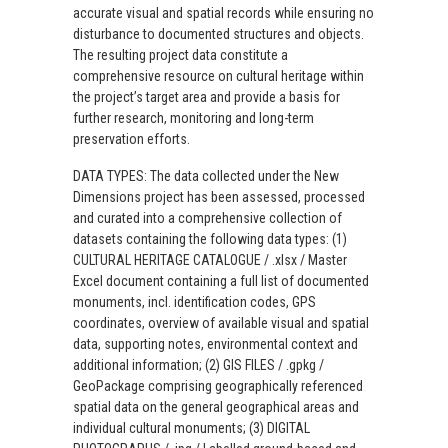
accurate visual and spatial records while ensuring no
disturbance to documented structures and objects.
The resulting project data constitute a
comprehensive resource on cultural heritage within
the project’s target area and provide a basis for
further research, monitoring and long-term
preservation efforts.
DATA TYPES: The data collected under the New
Dimensions project has been assessed, processed
and curated into a comprehensive collection of
datasets containing the following data types: (1)
CULTURAL HERITAGE CATALOGUE / .xlsx / Master
Excel document containing a full list of documented
monuments, incl. identification codes, GPS
coordinates, overview of available visual and spatial
data, supporting notes, environmental context and
additional information; (2) GIS FILES / .gpkg /
GeoPackage comprising geographically referenced
spatial data on the general geographical areas and
individual cultural monuments; (3) DIGITAL