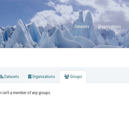
Datasets
Organizations
Datasets
Organizations
Groups
r isn't a member of any groups.