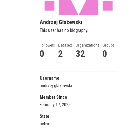
Andrzej Głażewski
This user has no biography.
Followers
Datasets
Organizations
Groups
0
2
32
0
Username
andrzej-glazewski
Member Since
February 17, 2025
State
active