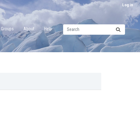
Log in
Groups
About
Help