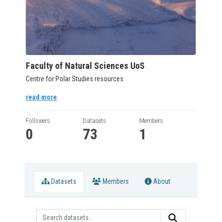
Faculty of Natural Sciences UoS
Centre for Polar Studies resources
read more
Followers
Datasets
Members
0
73
1
Datasets
Members
About