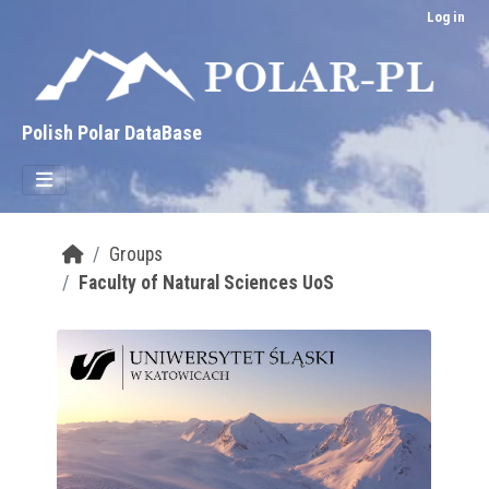
Skip to main content
Log in
Polish Polar DataBase
Groups
Faculty of Natural Sciences UoS