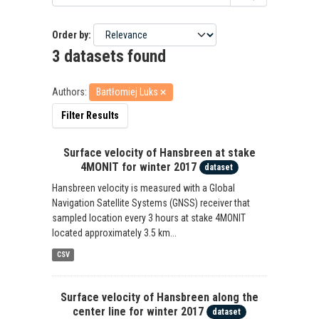
Order by
3 datasets found
Authors:
Bartłomiej Luks
Filter Results
Surface velocity of Hansbreen at stake
4MONIT for winter 2017
dataset
Hansbreen velocity is measured with a Global
Navigation Satellite Systems (GNSS) receiver that
sampled location every 3 hours at stake 4MONIT
located approximately 3.5 km...
CSV
Surface velocity of Hansbreen along the
center line for winter 2017
dataset