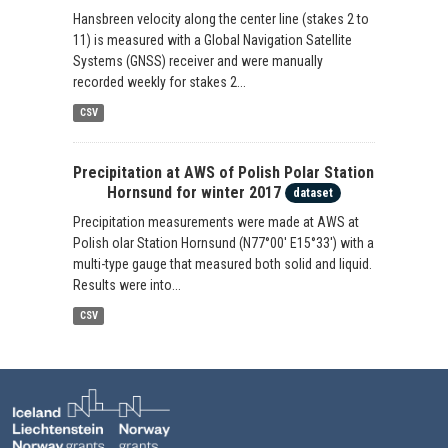
Hansbreen velocity along the center line (stakes 2 to
11) is measured with a Global Navigation Satellite
Systems (GNSS) receiver and were manually
recorded weekly for stakes 2...
CSV
Precipitation at AWS of Polish Polar Station
Hornsund for winter 2017
dataset
Precipitation measurements were made at AWS at
Polish olar Station Hornsund (N77°00' E15°33') with a
multi-type gauge that measured both solid and liquid.
Results were into...
CSV