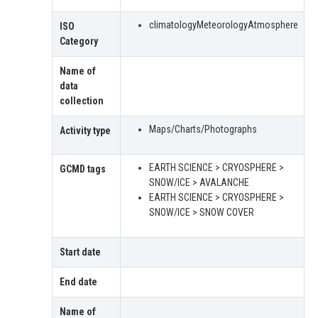
climatologyMeteorologyAtmosphere
ISO
Category
Name of
data
collection
Maps/Charts/Photographs
Activity type
EARTH SCIENCE > CRYOSPHERE >
GCMD tags
SNOW/ICE > AVALANCHE
EARTH SCIENCE > CRYOSPHERE >
SNOW/ICE > SNOW COVER
Start date
End date
Name of