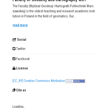
The Faculty (Wydział Geodezji i Kartografii Politechniki Wars
zawskiej) is the oldest teaching and research academic insti
tution in Poland in the field of geomatics. Our...
read more
Social
Twitter
Facebook
License
[CC_BY] Creative Commons Attribution
Cite as
Loading...