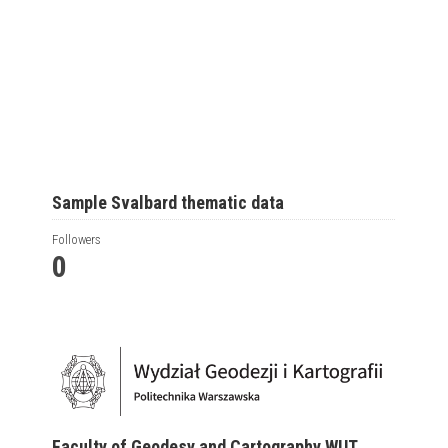
Sample Svalbard thematic data
Followers
0
Faculty of Geodesy and Cartography WUT