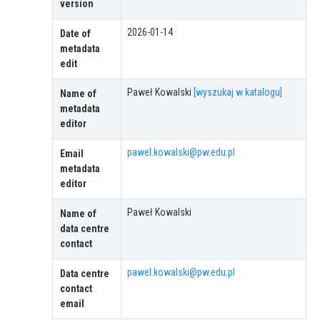
version
2026-01-14
Date of
metadata
edit
Paweł Kowalski
[wyszukaj w katalogu]
Name of
metadata
editor
pawel.kowalski@pw.edu.pl
Email
metadata
editor
Paweł Kowalski
Name of
data centre
contact
pawel.kowalski@pw.edu.pl
Data centre
contact
email