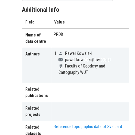
Additional Info
Field
Value
PPDB
Name of
data centre
Paweł Kowalski
Authors
pawel.kowalski@pw.edu.pl
Faculty of Geodesy and
Cartography WUT
Related
publications
Related
projects
Reference topographic data of Svalbard
Related
datasets