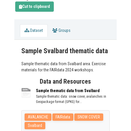
Cut to clipboard
Dataset
Groups
Sample Svalbard thematic data
Sample thematic data from Svalbard area. Exercise
materials for the FAIRdata 2024 workshops.
Data and Resources
Sample thematic data from Svalbard
Sample thematic data: snow cover, avalanches in
Geopackage format (GPKG) for...
AVALANCHE
FAIRdata
SNOW COVER
Svalbard