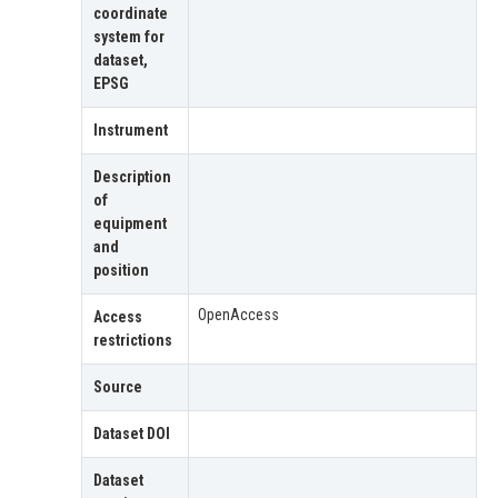
coordinate
system for
dataset,
EPSG
Instrument
Description
of
equipment
and
position
OpenAccess
Access
restrictions
Source
Dataset DOI
Dataset