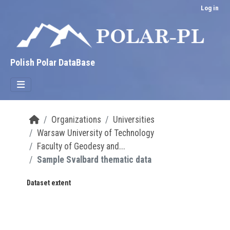
Skip to main content
Log in
Polish Polar DataBase
Organizations
Universities
Warsaw University of Technology
Faculty of Geodesy and...
Sample Svalbard thematic data
Dataset extent