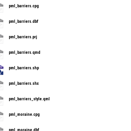
pml_barriers.cpg
pml_barriers.dbf
pml_barriers.prj
pml_barriers.qmd
pml_barriers.shp
pml_barriers.shx
pml_barriers_style.qml
pml_moraine.cpg
pml_moraine.dbf