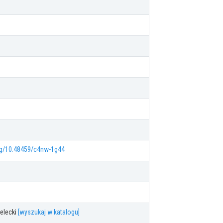
org/10.48459/c4nw-1g44
elecki
[wyszukaj w katalogu]