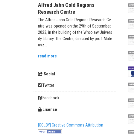
Alfred Jahn Cold Regions
Research Centre
The Alfred Jahn Cold Regions Research Ce
ntre was opened on the 29th of September,
2023, in the building of the Wrocław Univers
ity Library. The Centre, directed by prof. Mate
usz...
read more
Social
Twitter
Facebook
License
[CC_BY] Creative Commons Attribution