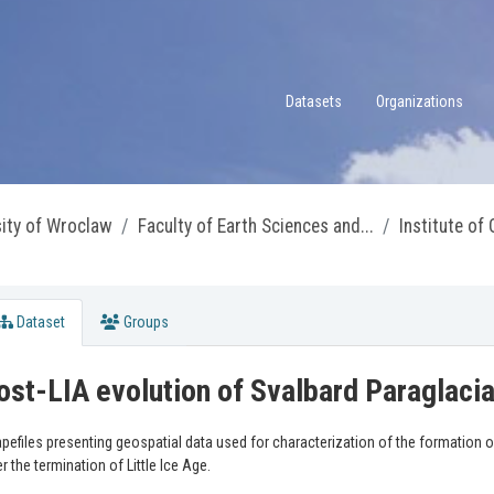
Datasets
Organizations
sity of Wroclaw
Faculty of Earth Sciences and...
Institute of
Dataset
Groups
ost-LIA evolution of Svalbard Paraglac
pefiles presenting geospatial data used for characterization of the formation 
er the termination of Little Ice Age.