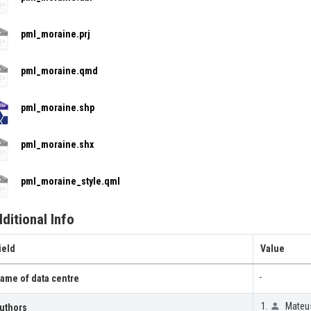
pml_moraine.prj
pml_moraine.qmd
pml_moraine.shp
pml_moraine.shx
pml_moraine_style.qml
ditional Info
ield
Value
-
ame of data centre
Mateus
uthors