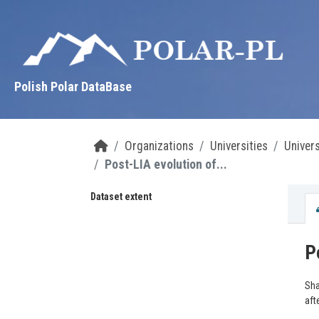
Skip to main content
Polish Polar DataBase
Organizations
Universities
Univer
Post-LIA evolution of...
Dataset extent
P
Sha
aft