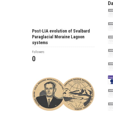
Da
Post-LIA evolution of Svalbard
Paraglacial Moraine Lagoon
systems
Followers
0