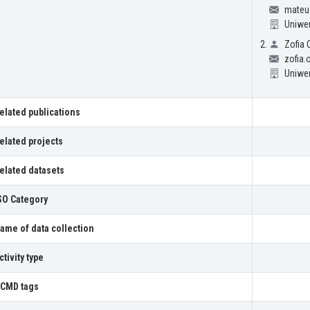
mateus
Uniwe
Zofia
zofia
Uniwe
elated publications
elated projects
elated datasets
SO Category
ame of data collection
ctivity type
CMD tags