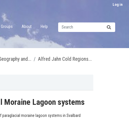
Log in
Groups
About
Help
 Geography and...
Alfred Jahn Cold Regions...
ial Moraine Lagoon systems
of paraglacial moraine lagoon systems in Svalbard