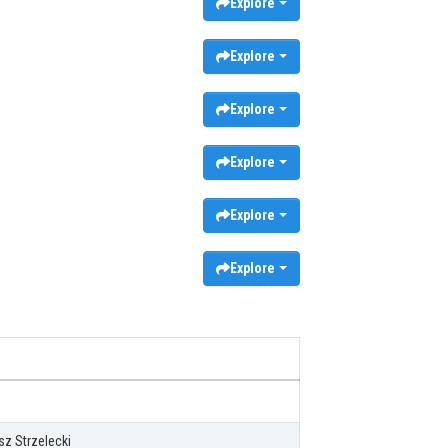
Explore
Explore
Explore
Explore
Explore
Explore
z Strzelecki