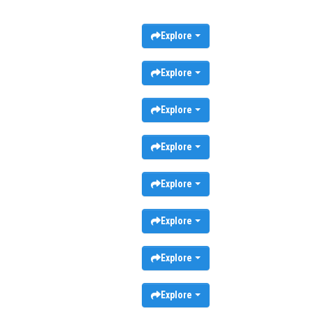
Explore
Explore
Explore
Explore
Explore
Explore
Explore
Explore