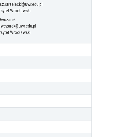
z.strzelecki@uwr.edu.pl
rsytet Wrocławski
 Owczarek
.owczarek@uwr.edu.pl
rsytet Wrocławski