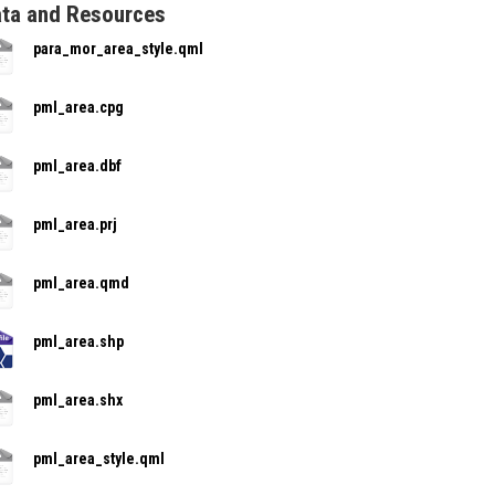
ta and Resources
para_mor_area_style.qml
pml_area.cpg
pml_area.dbf
pml_area.prj
pml_area.qmd
pml_area.shp
pml_area.shx
pml_area_style.qml