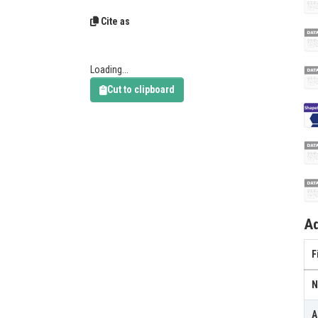
Cite as
Loading...
Cut to clipboard
Ad
F
N
A