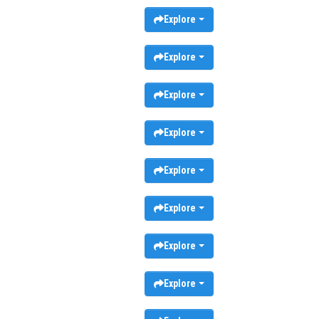
Explore
Explore
Explore
Explore
Explore
Explore
Explore
Explore