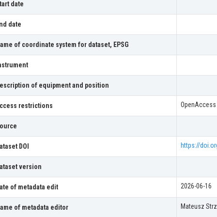
tart date
nd date
ame of coordinate system for dataset, EPSG
nstrument
escription of equipment and position
OpenAccess
ccess restrictions
ource
https://doi.
ataset DOI
ataset version
2026-06-16
ate of metadata edit
Mateusz Strz
ame of metadata editor