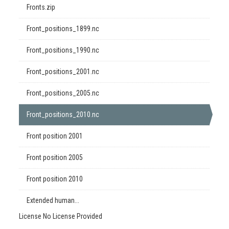
Fronts.zip
Front_positions_1899.nc
Front_positions_1990.nc
Front_positions_2001.nc
Front_positions_2005.nc
Front_positions_2010.nc
Front position 2001
Front position 2005
Front position 2010
Extended human...
License
No License Provided