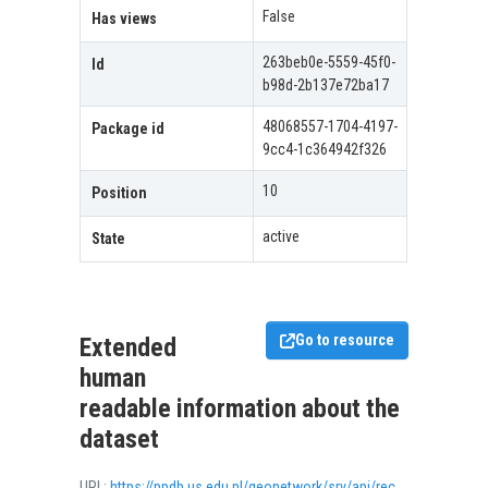
False
Has views
263beb0e-5559-45f0-
Id
b98d-2b137e72ba17
48068557-1704-4197-
Package id
9cc4-1c364942f326
10
Position
active
State
Go to resource
Extended
human
readable information about the
dataset
URL:
https://ppdb.us.edu.pl/geonetwork/srv/api/records/05e2c69a-5645-4488-bc88-630beb03a462/formatters/xsl-view?view=advanced