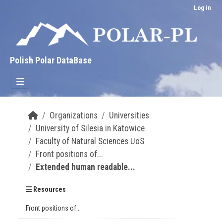
Skip to main content
Log in
Polish Polar DataBase
Organizations
Universities
University of Silesia in Katowice
Faculty of Natural Sciences UoS
Front positions of...
Extended human readable...
Resources
Front positions of...