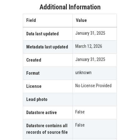
Additional Information
Field
Value
January 31, 2025
Data last updated
March 12, 2026
Metadata last updated
January 31, 2025
Created
unknown
Format
No License Provided
License
Lead photo
False
Datastore active
False
Datastore contains all
records of source file