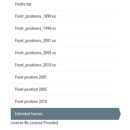
Fronts.zip
Front_positions_1899.nc
Front_positions_1990.nc
Front_positions_2001.nc
Front_positions_2005.nc
Front_positions_2010.nc
Front position 2001
Front position 2005
Front position 2010
Extended human...
License
No License Provided