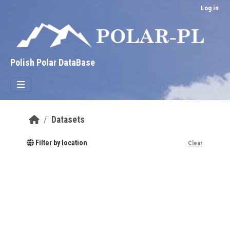
Skip to main content
Log in
Polish Polar DataBase
Datasets
Filter by location
Clear