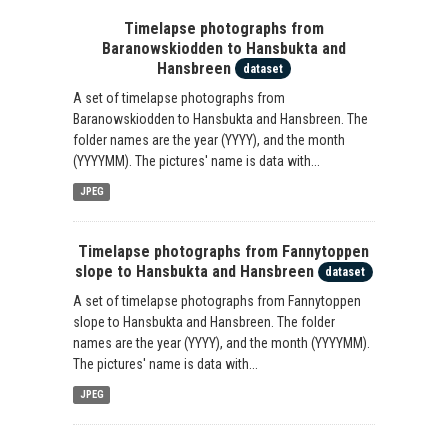
Timelapse photographs from
Baranowskiodden to Hansbukta and
Hansbreen
dataset
A set of timelapse photographs from
Baranowskiodden to Hansbukta and Hansbreen. The
folder names are the year (YYYY), and the month
(YYYYMM). The pictures' name is data with...
JPEG
Timelapse photographs from Fannytoppen
slope to Hansbukta and Hansbreen
dataset
A set of timelapse photographs from Fannytoppen
slope to Hansbukta and Hansbreen. The folder
names are the year (YYYY), and the month (YYYYMM).
The pictures' name is data with...
JPEG