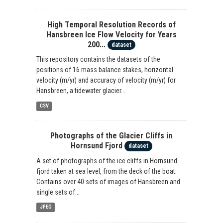
High Temporal Resolution Records of
Hansbreen Ice Flow Velocity for Years
200...
dataset
This repository contains the datasets of the
positions of 16 mass balance stakes, horizontal
velocity (m/yr) and accuracy of velocity (m/yr) for
Hansbreen, a tidewater glacier...
CSV
Photographs of the Glacier Cliffs in
Hornsund Fjord
dataset
A set of photographs of the ice cliffs in Hornsund
fjord taken at sea level, from the deck of the boat.
Contains over 40 sets of images of Hansbreen and
single sets of...
JPEG