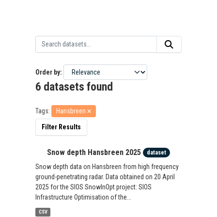
Order by
6 datasets found
Tags:
Hansbreen
Filter Results
Snow depth Hansbreen 2025
dataset
Snow depth data on Hansbreen from high frequency
ground-penetrating radar. Data obtained on 20 April
2025 for the SIOS SnowInOpt project: SIOS
Infrastructure Optimisation of the...
CSV