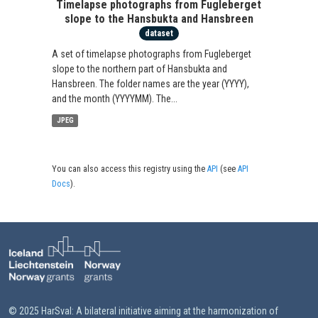
Timelapse photographs from Fugleberget
slope to the Hansbukta and Hansbreen
dataset
A set of timelapse photographs from Fugleberget
slope to the northern part of Hansbukta and
Hansbreen. The folder names are the year (YYYY),
and the month (YYYYMM). The...
JPEG
You can also access this registry using the
API
(see
API
Docs
).
© 2025 HarSval: A bilateral initiative aiming at the harmonization of