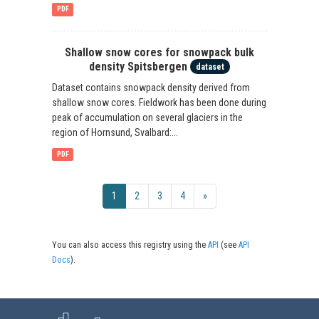
PDF
Shallow snow cores for snowpack bulk
density Spitsbergen
dataset
Dataset contains snowpack density derived from
shallow snow cores. Fieldwork has been done during
peak of accumulation on several glaciers in the
region of Hornsund, Svalbard:...
PDF
1
2
3
4
»
You can also access this registry using the
API
(see
API
Docs
).