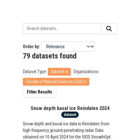
Order by
79 datasets found
Dataset Type:
dataset
Organizations:
Faculty of Natural Sciences UoS
Filter Results
Snow depth basal ice Reindalen 2024
dataset
Snow depth and basal ice data in Reindalen from
high frequency ground-penetrating radar. Data
obtained on 10 April 2024 for the SIOS SnowInOpt