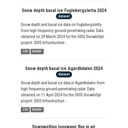
Snow depth basal ice Fuglebergsletta 2024
dataset
Snow depth and basal ice data on Fuglebergsletta
from high frequency ground-penetrating radar. Data
obtained on 29 March 2024 for the SIOS SnowInOpt
project: SIOS Infrastructure...
CSV
NetCDF
Snow depth basal ice Agardhdalen 2024
dataset
Snow depth and basal ice data in Agardhdalen from
high frequency ground-penetrating radar. Data
obtained on 11 April 2024 for the SIOS SnowInOpt
project: SIOS Infrastructure...
CSV
NetCDF
Downwelling longwave flux in air