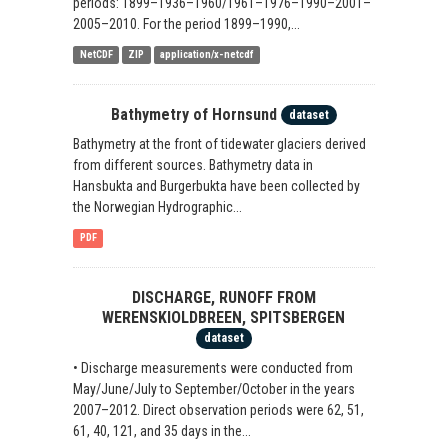
periods: 1899–1936–1960/1961–1976–1990–2001–
2005–2010. For the period 1899–1990,...
NetCDF
ZIP
application/x-netcdf
Bathymetry of Hornsund
dataset
Bathymetry at the front of tidewater glaciers derived
from different sources. Bathymetry data in
Hansbukta and Burgerbukta have been collected by
the Norwegian Hydrographic...
PDF
DISCHARGE, RUNOFF FROM
WERENSKIOLDBREEN, SPITSBERGEN
dataset
• Discharge measurements were conducted from
May/June/July to September/October in the years
2007–2012. Direct observation periods were 62, 51,
61, 40, 121, and 35 days in the...