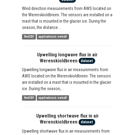
Wind direction measurements from AWS located on
the Werenskioldbreen. The sensors are installed on a
mast that is mounted in the glacier ice. During the
season, the distance...
NetCDF
application/x-netcdf
Upwelling longwave flux in air
Werenskioldbreen
dataset
Upwelling longwave flux in air measurements from
AWS located on the Werenskioldbreen. The sensors
are installed on a mast that is mounted in the glacier
ice. During the season,...
NetCDF
application/x-netcdf
Upwelling shortwave flux in air
Werenskioldbreen
dataset
Upwelling shortwave flux in air measurements from