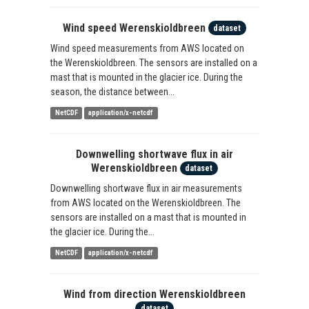
Wind speed Werenskioldbreen
dataset
Wind speed measurements from AWS located on
the Werenskioldbreen. The sensors are installed on a
mast that is mounted in the glacier ice. During the
season, the distance between...
NetCDF
application/x-netcdf
Downwelling shortwave flux in air
Werenskioldbreen
dataset
Downwelling shortwave flux in air measurements
from AWS located on the Werenskioldbreen. The
sensors are installed on a mast that is mounted in
the glacier ice. During the...
NetCDF
application/x-netcdf
Wind from direction Werenskioldbreen
dataset