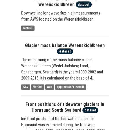
Werenskioldbreen
dataset
Downwelling longwave flux in air measurements
from AWS located on the Werenskioldbreen.
NetCDF
Glacier mass balance Werenskioldbreen
dataset
The monitoring of the mass balance of the
Werenskioldbreen (Wedel Jarlsberg Land,
Spitsbergen, Svalbard) in the years 1999-2002 and
2009-2018. It is calculated on the base of 4...
CSV
NetCDF
web
application/x-netcdf
Front positions of tidewater glaciers in
Hornsund South Svalbard
dataset
Ice front position of the tidewater glaciers in
Hornsund was examined during the following