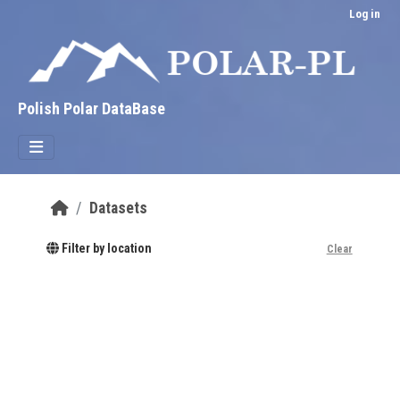
Skip to main content
Log in
Polish Polar DataBase
Datasets
Filter by location
Clear