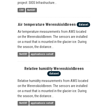
project: SIOS Infrastructure...
CSV
NetCDF
Air temperature Werenskioldbreen
dataset
Air temperature measurements from AWS located
on the Werenskioldbreen. The sensors are installed
on a mast that is mounted in the glacier ice. During
the season, the distance...
NetCDF
application/x-netcdf
Relative humidity Werenskioldbreen
dataset
Relative humidity measurements from AWS located
on the Werenskioldbreen. The sensors are installed
on a mast that is mounted in the glacier ice. During
the season, the distance...
NetCDF
application/x-netcdf