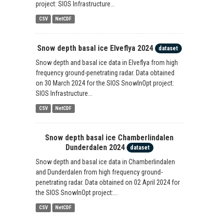
project: SIOS Infrastructure...
CSV
NetCDF
Snow depth basal ice Elveflya 2024
dataset
Snow depth and basal ice data in Elveflya from high
frequency ground-penetrating radar. Data obtained
on 30 March 2024 for the SIOS SnowInOpt project:
SIOS Infrastructure...
CSV
NetCDF
Snow depth basal ice Chamberlindalen
Dunderdalen 2024
dataset
Snow depth and basal ice data in Chamberlindalen
and Dunderdalen from high frequency ground-
penetrating radar. Data obtained on 02 April 2024 for
the SIOS SnowInOpt project:...
CSV
NetCDF