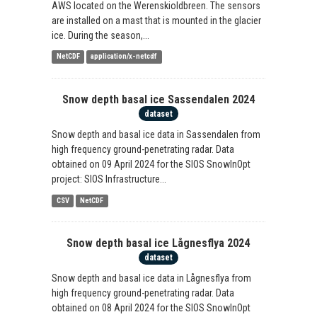
AWS located on the Werenskioldbreen. The sensors
are installed on a mast that is mounted in the glacier
ice. During the season,...
NetCDF
application/x-netcdf
Snow depth basal ice Sassendalen 2024
dataset
Snow depth and basal ice data in Sassendalen from
high frequency ground-penetrating radar. Data
obtained on 09 April 2024 for the SIOS SnowInOpt
project: SIOS Infrastructure...
CSV
NetCDF
Snow depth basal ice Lågnesflya 2024
dataset
Snow depth and basal ice data in Lågnesflya from
high frequency ground-penetrating radar. Data
obtained on 08 April 2024 for the SIOS SnowInOpt