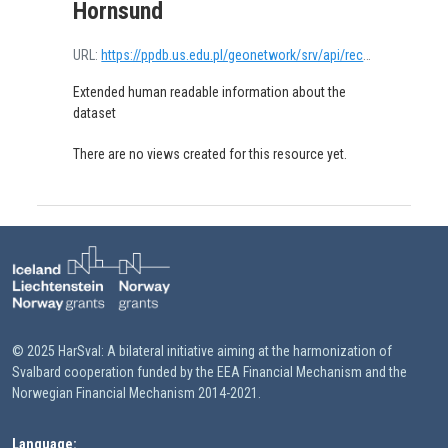
Hornsund
URL:
https://ppdb.us.edu.pl/geonetwork/srv/api/records/68e0ec45-9448-4ae1-a80f-6c07c79ecd43/attachments/7b.pdf
Extended human readable information about the
dataset
There are no views created for this resource yet.
© 2025 HarSval: A bilateral initiative aiming at the harmonization of
Svalbard cooperation funded by the EEA Financial Mechanism and the
Norwegian Financial Mechanism 2014-2021.
Language