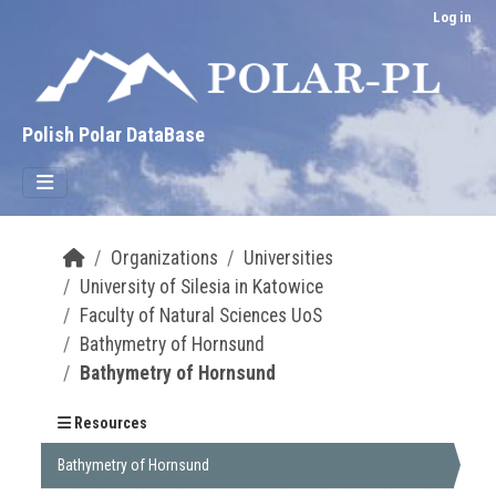
Skip to main content
Log in
Polish Polar DataBase
Organizations
Universities
University of Silesia in Katowice
Faculty of Natural Sciences UoS
Bathymetry of Hornsund
Bathymetry of Hornsund
Resources
Bathymetry of Hornsund