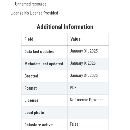
Unnamed resource
License
No License Provided
Additional Information
Field
Value
January 31, 2025
Data last updated
January 9, 2026
Metadata last updated
January 31, 2025
Created
PDF
Format
No License Provided
License
Lead photo
False
Datastore active