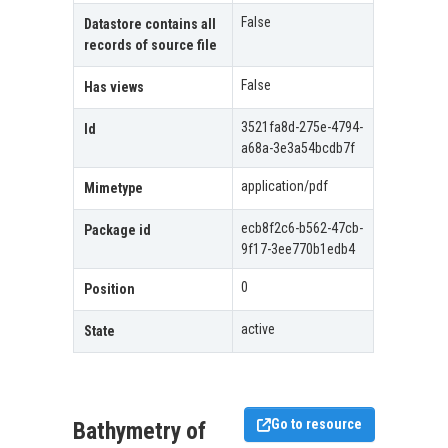
False
Datastore contains all
records of source file
False
Has views
3521fa8d-275e-4794-
Id
a68a-3e3a54bcdb7f
application/pdf
Mimetype
ecb8f2c6-b562-47cb-
Package id
9f17-3ee770b1edb4
0
Position
active
State
Go to resource
Bathymetry of