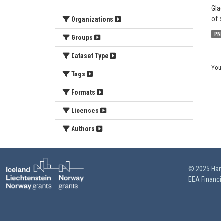
Gla
of 
Organizations
PN
Groups
Dataset Type
You
Tags
Formats
Licenses
Authors
© 2025 HarS
EEA Financ