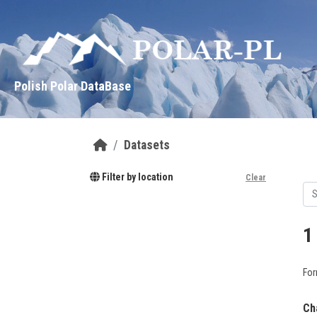
Skip to main content
Polish Polar DataBase
Datasets
Filter by location
Clear
1
For
Ch