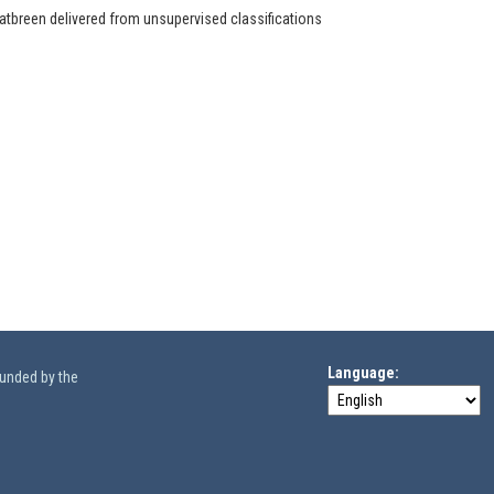
latbreen delivered from unsupervised classifications
Language
funded by the