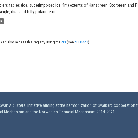
ciers facies (ice, superimposed ice, firn) extents of Hansbreen, Storbreen and F
single, dual and fully-polarimetric...
G
 can also access this registry using the
API
(see
API Docs
).
val: A bilateral initiative aiming at the harmonization of Svalbard cooperation 
ial Mechanism and the Norwegian Financial Mechanism 2014-2021.