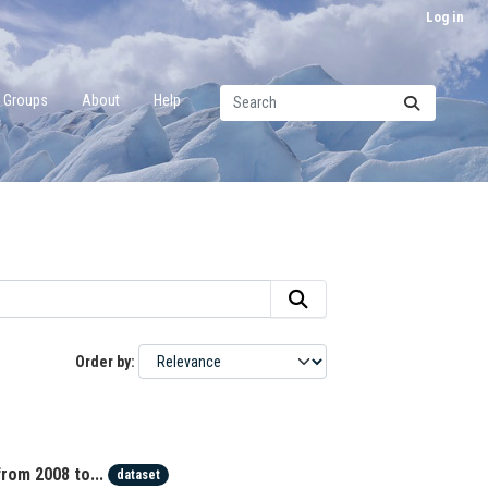
Log in
Groups
About
Help
Order by
rom 2008 to...
dataset