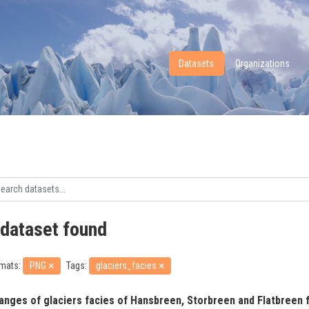
Datasets
Organizations
 dataset found
mats:
PNG
Tags:
glaciers_facies
anges of glaciers facies of Hansbreen, Storbreen and Flatbreen f