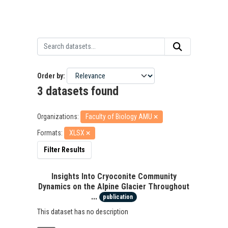
Order by
3 datasets found
Organizations:
Faculty of Biology AMU
Formats:
XLSX
Filter Results
Insights Into Cryoconite Community
Dynamics on the Alpine Glacier Throughout
...
publication
This dataset has no description