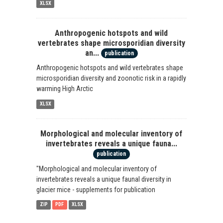
XLSX
Anthropogenic hotspots and wild
vertebrates shape microsporidian diversity
an...
publication
Anthropogenic hotspots and wild vertebrates shape
microsporidian diversity and zoonotic risk in a rapidly
warming High Arctic
XLSX
Morphological and molecular inventory of
invertebrates reveals a unique fauna...
publication
"Morphological and molecular inventory of
invertebrates reveals a unique faunal diversity in
glacier mice - supplements for publication
ZIP
PDF
XLSX