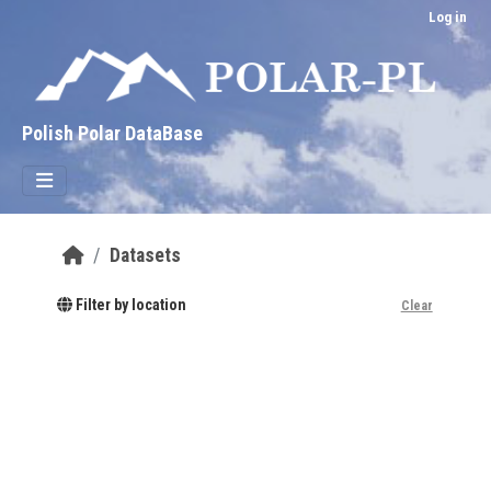
Skip to main content
Log in
Polish Polar DataBase
Datasets
Filter by location
Clear