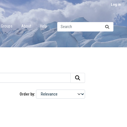
Log in
Groups
About
Help
Order by