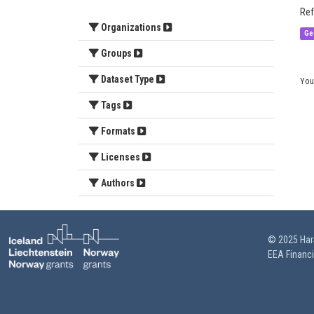
Ref
Organizations
Ge
Groups
Dataset Type
You
Tags
Formats
Licenses
Authors
© 2025 HarS
EEA Financ