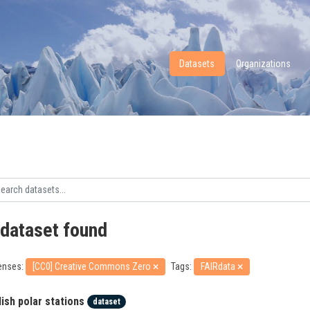
Datasets
Organizations
 dataset found
enses:
[CC0] Creative Commons Zero
Tags:
FAIRdata
lish polar stations
dataset