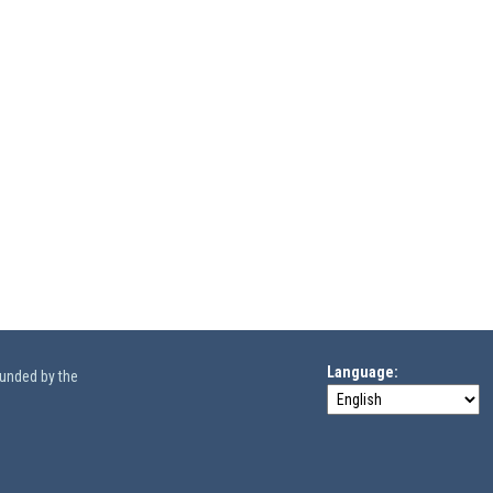
Language
funded by the