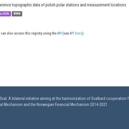
erence topographic data of polish polar stations and measurement locations
oJSON
WWW
 can also access this registry using the
API
(see
API Docs
).
val: A bilateral initiative aiming at the harmonization of Svalbard cooperation 
ial Mechanism and the Norwegian Financial Mechanism 2014-2021.