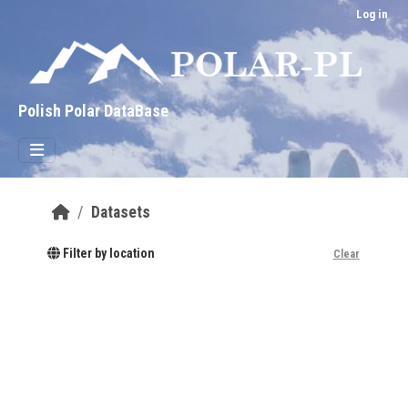
Skip to main content
Log in
Polish Polar DataBase
Datasets
Filter by location
Clear