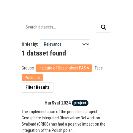
Order by
1 dataset found
Groups:
Institute of Oceanology PAS
Tags:
Poland
Filter Results
HarSval 2024
project
The implementation of the predefined project
Cryosphere Integrated Observatory Network on
Svalbard (CRIOS) has had a positive impact on the
integration of the Polish polar...