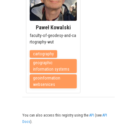
Paweł Kowalski
faculty-of-geodesy-and-ca
rtography-wut
cartography
geographic
information systems
geoinformation
webservices
You can also access this registry using the
API
(see
API
Docs
).