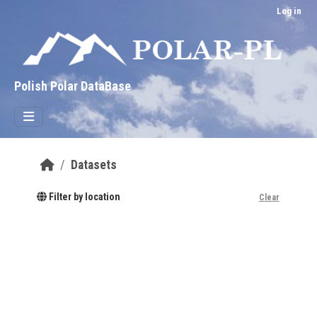
Skip to main content
Log in
Polish Polar DataBase
Datasets
Filter by location
Clear