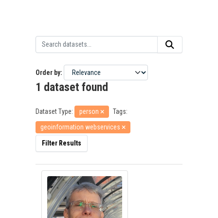
Order by
1 dataset found
Dataset Type:
person
Tags:
geoinformation webservices
Filter Results