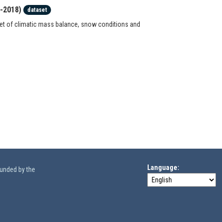
7-2018)
dataset
set of climatic mass balance, snow conditions and
Language
funded by the