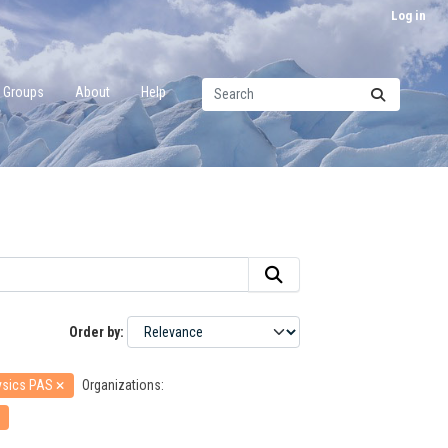
Log in
Groups
About
Help
Order by
hysics PAS
Organizations: