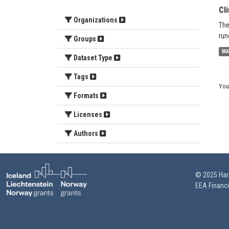
Cl
Organizations
The
run
Groups
MA
Dataset Type
Tags
You
Formats
Licenses
Authors
© 2025 HarS
EEA Financ