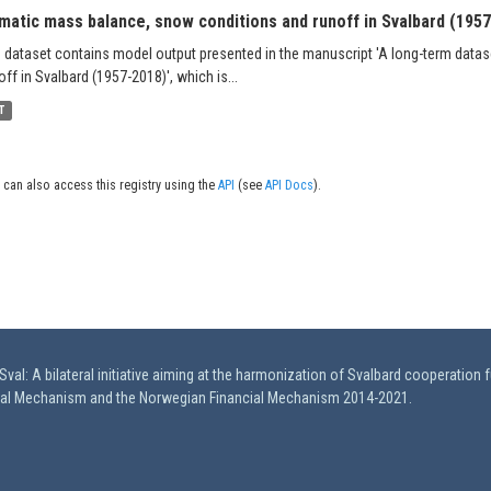
imatic mass balance, snow conditions and runoff in Svalbard (195
 dataset contains model output presented in the manuscript 'A long-term data
off in Svalbard (1957-2018)', which is...
T
 can also access this registry using the
API
(see
API Docs
).
val: A bilateral initiative aiming at the harmonization of Svalbard cooperation 
ial Mechanism and the Norwegian Financial Mechanism 2014-2021.