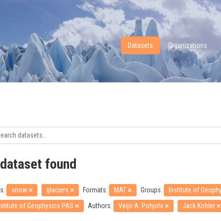
Datasets
Organizations
 dataset found
s:
snow
glaciers
Formats:
MAT
Groups:
Institute of Geop
nstitute of Geophysics PAS
Authors:
Veijo A. Pohjola
Jack Kohler