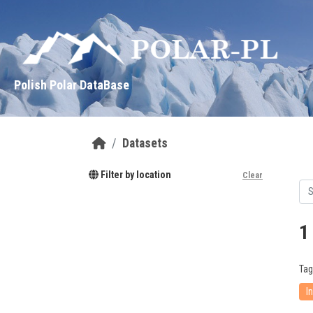
Skip to main content
Polish Polar DataBase
Datasets
Filter by location
Clear
1
Tag
I