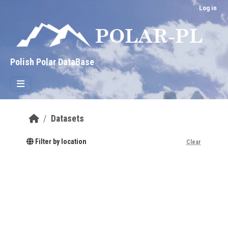
Skip to main content
Log in
Polish Polar DataBase
Datasets
Filter by location
Clear