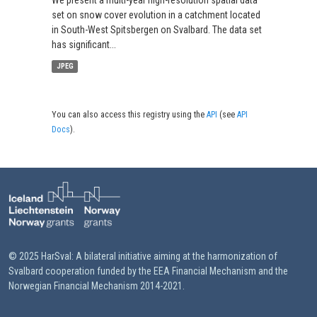
We present a multi-year high-resolution spatial data
set on snow cover evolution in a catchment located
in South-West Spitsbergen on Svalbard. The data set
has significant...
JPEG
You can also access this registry using the
API
(see
API
Docs
).
© 2025 HarSval: A bilateral initiative aiming at the harmonization of
Svalbard cooperation funded by the EEA Financial Mechanism and the
Norwegian Financial Mechanism 2014-2021.