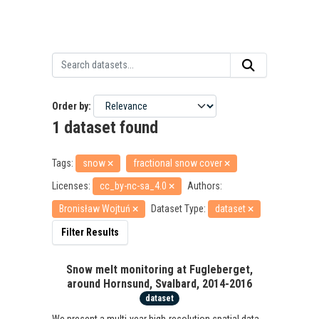
Order by
1 dataset found
Tags:
snow
fractional snow cover
Licenses:
cc_by-nc-sa_4.0
Authors:
Bronisław Wojtuń
Dataset Type:
dataset
Filter Results
Snow melt monitoring at Fugleberget,
around Hornsund, Svalbard, 2014-2016
dataset