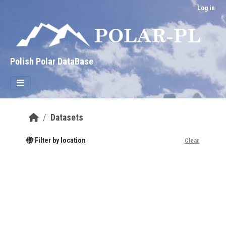
Skip to main content
Log in
Polish Polar DataBase
Datasets
Filter by location
Clear