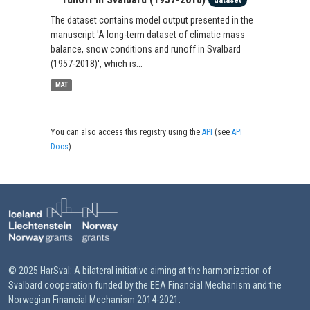
dataset
The dataset contains model output presented in the
manuscript 'A long-term dataset of climatic mass
balance, snow conditions and runoff in Svalbard
(1957-2018)', which is...
MAT
You can also access this registry using the
API
(see
API
Docs
).
© 2025 HarSval: A bilateral initiative aiming at the harmonization of
Svalbard cooperation funded by the EEA Financial Mechanism and the
Norwegian Financial Mechanism 2014-2021.