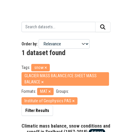
Order by
1 dataset found
Tags:
snow
GLACIER MASS BALANCE/ICE SHEET MASS
BALANCE
Formats:
MAT
Groups:
Institute of Geophysics PAS
Filter Results
Climatic mass balance, snow conditions and
runoff in Svalbard (1957-2018)