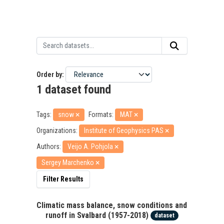
Order by
1 dataset found
Tags:
snow
Formats:
MAT
Organizations:
Institute of Geophysics PAS
Authors:
Veijo A. Pohjola
Sergey Marchenko
Filter Results
Climatic mass balance, snow conditions and
runoff in Svalbard (1957-2018)
dataset