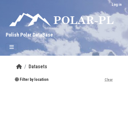
Skip to main content
Log in
Polish Polar DataBase
Datasets
Filter by location
Clear