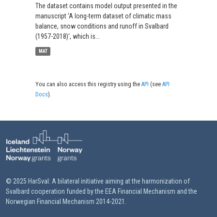
The dataset contains model output presented in the
manuscript 'A long-term dataset of climatic mass
balance, snow conditions and runoff in Svalbard
(1957-2018)', which is...
MAT
You can also access this registry using the
API
(see
API
Docs
).
© 2025 HarSval: A bilateral initiative aiming at the harmonization of
Svalbard cooperation funded by the EEA Financial Mechanism and the
Norwegian Financial Mechanism 2014-2021.