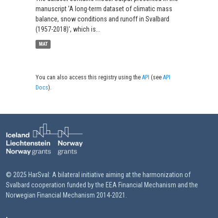
manuscript 'A long-term dataset of climatic mass
balance, snow conditions and runoff in Svalbard
(1957-2018)', which is...
MAT
You can also access this registry using the
API
(see
API
Docs
).
© 2025 HarSval: A bilateral initiative aiming at the harmonization of
Svalbard cooperation funded by the EEA Financial Mechanism and the
Norwegian Financial Mechanism 2014-2021.