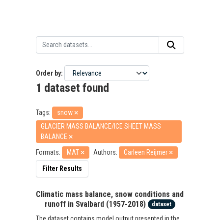
Order by
1 dataset found
Tags:
snow
GLACIER MASS BALANCE/ICE SHEET MASS
BALANCE
Formats:
MAT
Authors:
Carleen Reijmer
Filter Results
Climatic mass balance, snow conditions and
runoff in Svalbard (1957-2018)
dataset
The dataset contains model output presented in the