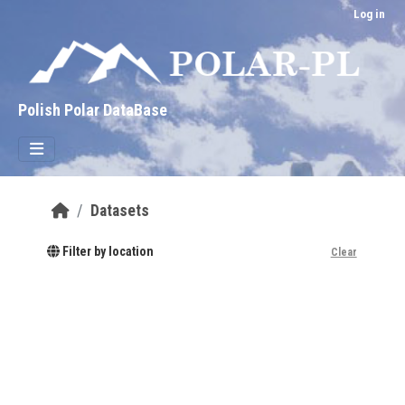
Skip to main content
Log in
Polish Polar DataBase
Datasets
Filter by location
Clear