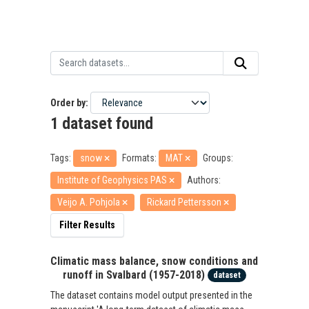
Order by
1 dataset found
Tags:
snow
Formats:
MAT
Groups:
Institute of Geophysics PAS
Authors:
Veijo A. Pohjola
Rickard Pettersson
Filter Results
Climatic mass balance, snow conditions and
runoff in Svalbard (1957-2018)
dataset
The dataset contains model output presented in the