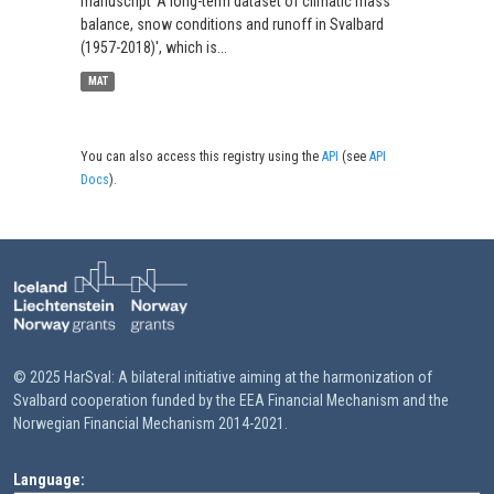
manuscript 'A long-term dataset of climatic mass
balance, snow conditions and runoff in Svalbard
(1957-2018)', which is...
MAT
You can also access this registry using the
API
(see
API
Docs
).
© 2025 HarSval: A bilateral initiative aiming at the harmonization of
Svalbard cooperation funded by the EEA Financial Mechanism and the
Norwegian Financial Mechanism 2014-2021.
Language