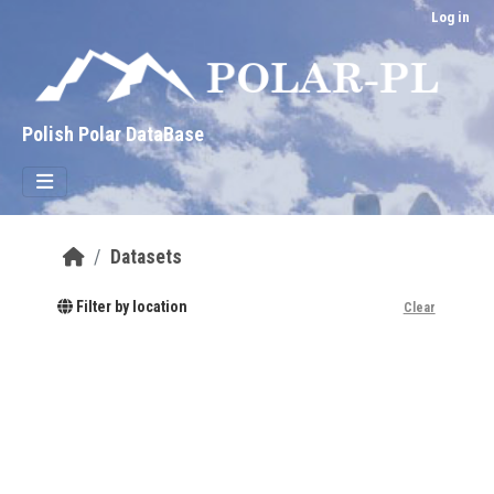
Skip to main content
Log in
Polish Polar DataBase
Datasets
Filter by location
Clear