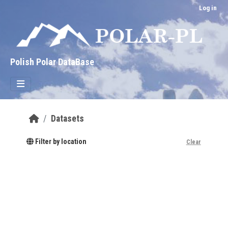
Skip to main content
Log in
Polish Polar DataBase
Datasets
Filter by location
Clear