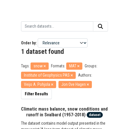
Order by
1 dataset found
Tags:
snow
Formats:
MAT
Groups:
Institute of Geophysics PAS
Authors:
Veijo A. Pohjola
Jon Ove Hagen
Filter Results
Climatic mass balance, snow conditions and
runoff in Svalbard (1957-2018)
dataset
The dataset contains model output presented in the