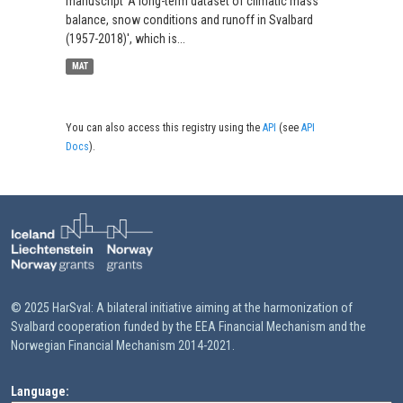
manuscript 'A long-term dataset of climatic mass
balance, snow conditions and runoff in Svalbard
(1957-2018)', which is...
MAT
You can also access this registry using the
API
(see
API
Docs
).
© 2025 HarSval: A bilateral initiative aiming at the harmonization of
Svalbard cooperation funded by the EEA Financial Mechanism and the
Norwegian Financial Mechanism 2014-2021.
Language