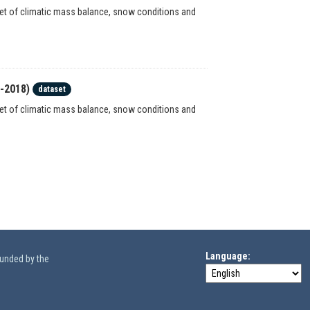
set of climatic mass balance, snow conditions and
7-2018)
dataset
set of climatic mass balance, snow conditions and
Language
funded by the