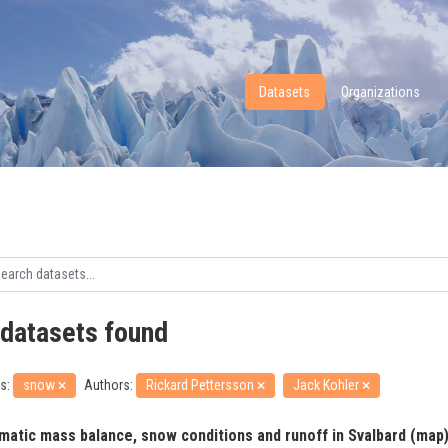
Datasets
Organizations
 datasets found
s:
snow
Authors:
Rickard Pettersson
Jack Kohler
imatic mass balance, snow conditions and runoff in Svalbard (map