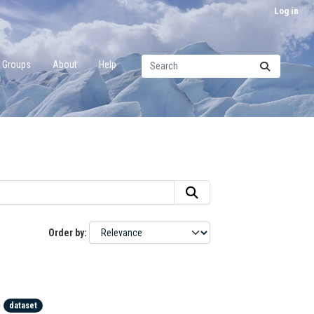
Log in
Groups
About
Help
Order by
)
dataset