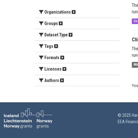
The
run
Organizations
Ge
Groups
Dataset Type
Cl
Tags
The
run
Formats
MA
Licenses
Authors
You
© 2025 HarS
EEA Financ