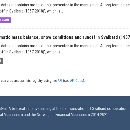
 dataset contains model output presented in the manuscript 'A long-term data
off in Svalbard (1957-2018)', which is...
oJSON
imatic mass balance, snow conditions and runoff in Svalbard (195
 dataset contains model output presented in the manuscript 'A long-term data
off in Svalbard (1957-2018)', which is...
T
 can also access this registry using the
API
(see
API Docs
).
val: A bilateral initiative aiming at the harmonization of Svalbard cooperation 
ial Mechanism and the Norwegian Financial Mechanism 2014-2021.