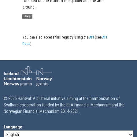
focused on the front of the glacier and the area
around.
PNG
You can also access this registry using the
API
(see
API
Docs
).
© 2025 HarSval: A bilateral initiative aiming at the harmonization of
Svalbard cooperation funded by the EEA Financial Mechanism and the
Norwegian Financial Mechanism 2014-2021.
Language