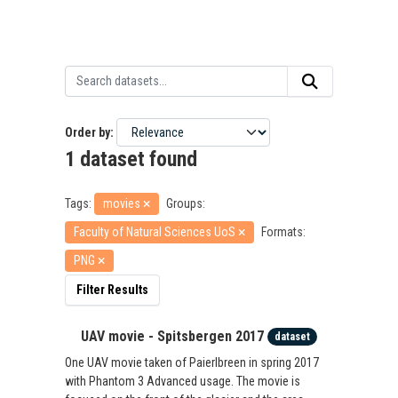
Order by
1 dataset found
Tags:
movies
Groups:
Faculty of Natural Sciences UoS
Formats:
PNG
Filter Results
UAV movie - Spitsbergen 2017
dataset
One UAV movie taken of Paierlbreen in spring 2017
with Phantom 3 Advanced usage. The movie is