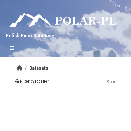
Skip to main content
Log in
Polish Polar DataBase
Datasets
Filter by location
Clear