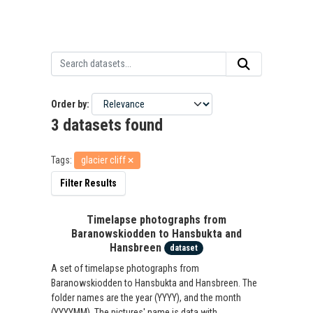
Order by
3 datasets found
Tags:
glacier cliff
Filter Results
Timelapse photographs from
Baranowskiodden to Hansbukta and
Hansbreen
dataset
A set of timelapse photographs from
Baranowskiodden to Hansbukta and Hansbreen. The
folder names are the year (YYYY), and the month
(YYYYMM). The pictures' name is data with...