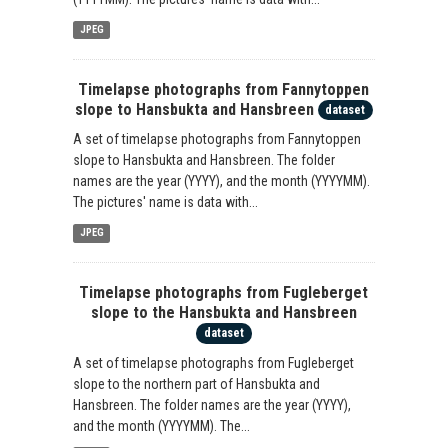
JPEG
Timelapse photographs from Fannytoppen
slope to Hansbukta and Hansbreen
dataset
A set of timelapse photographs from Fannytoppen
slope to Hansbukta and Hansbreen. The folder
names are the year (YYYY), and the month (YYYYMM).
The pictures' name is data with...
JPEG
Timelapse photographs from Fugleberget
slope to the Hansbukta and Hansbreen
dataset
A set of timelapse photographs from Fugleberget
slope to the northern part of Hansbukta and
Hansbreen. The folder names are the year (YYYY),
and the month (YYYYMM). The...