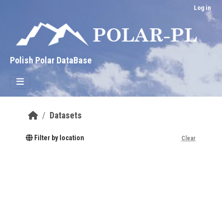
Skip to main content
Log in
Polish Polar DataBase
Datasets
Filter by location
Clear