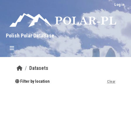
Skip to main content
Log in
Polish Polar DataBase
Datasets
Filter by location
Clear