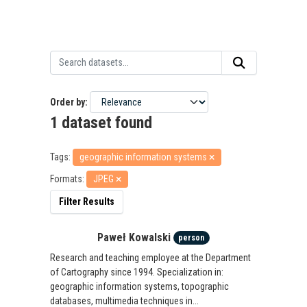
Order by
1 dataset found
Tags:
geographic information systems
Formats:
JPEG
Filter Results
Paweł Kowalski
person
Research and teaching employee at the Department
of Cartography since 1994. Specialization in:
geographic information systems, topographic
databases, multimedia techniques in...