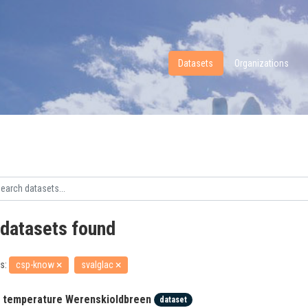
Datasets
Organizations
 datasets found
s:
csp-know
svalglac
r temperature Werenskioldbreen
dataset