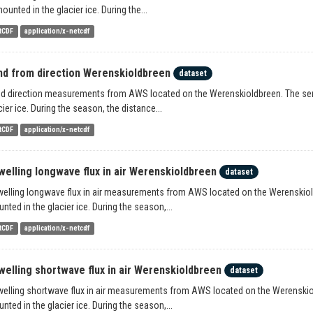
mounted in the glacier ice. During the...
tCDF
application/x-netcdf
nd from direction Werenskioldbreen
dataset
d direction measurements from AWS located on the Werenskioldbreen. The senso
cier ice. During the season, the distance...
tCDF
application/x-netcdf
welling longwave flux in air Werenskioldbreen
dataset
elling longwave flux in air measurements from AWS located on the Werenskioldb
nted in the glacier ice. During the season,...
tCDF
application/x-netcdf
welling shortwave flux in air Werenskioldbreen
dataset
elling shortwave flux in air measurements from AWS located on the Werenskiold
nted in the glacier ice. During the season,...