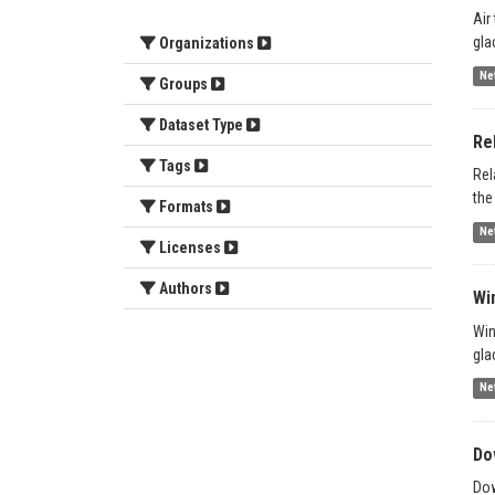
Air
gla
Organizations
Ne
Groups
Dataset Type
Re
Tags
Rel
the
Formats
Ne
Licenses
Authors
Wi
Win
gla
Ne
Do
Dow