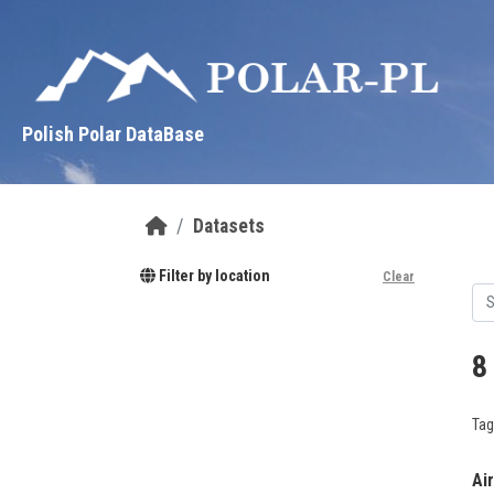
Skip to main content
Polish Polar DataBase
Datasets
Filter by location
Clear
8
Tag
Ai