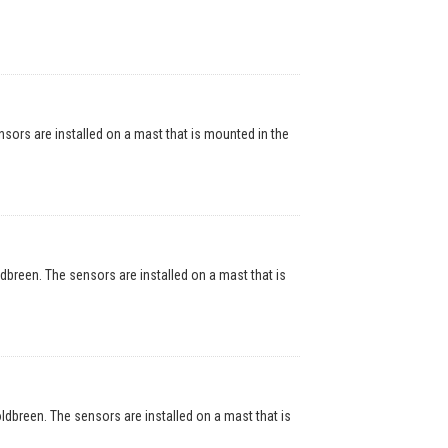
rs are installed on a mast that is mounted in the
reen. The sensors are installed on a mast that is
breen. The sensors are installed on a mast that is