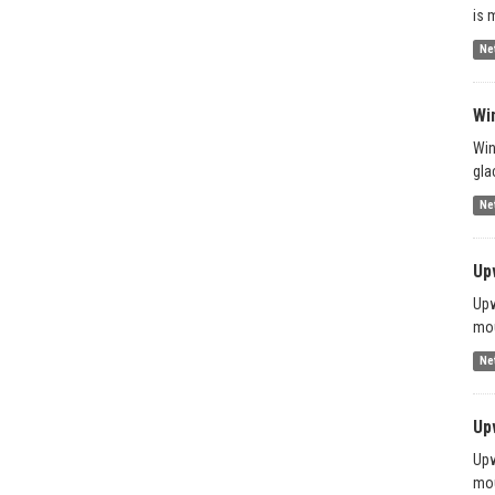
is 
Ne
Wi
Win
gla
Ne
Up
Upw
mou
Ne
Up
Upw
mou