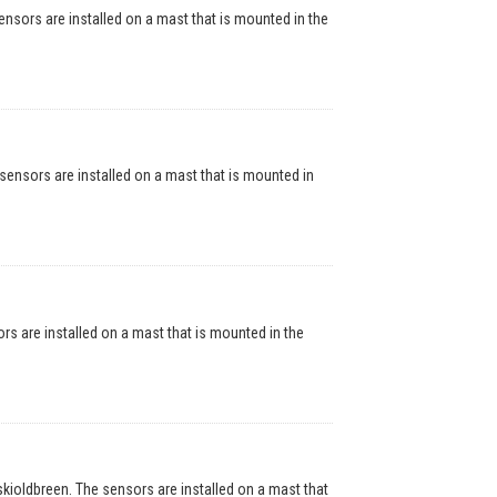
ors are installed on a mast that is mounted in the
nsors are installed on a mast that is mounted in
are installed on a mast that is mounted in the
oldbreen. The sensors are installed on a mast that