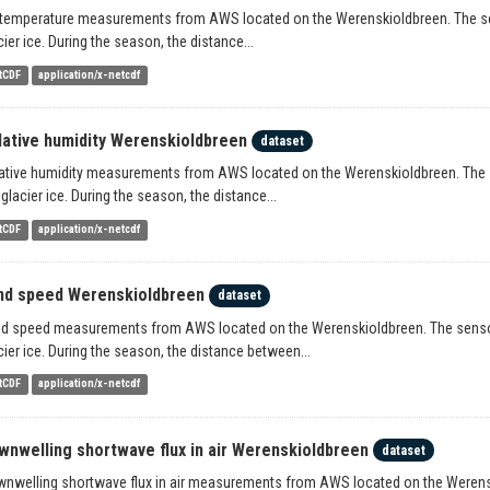
 temperature measurements from AWS located on the Werenskioldbreen. The sens
cier ice. During the season, the distance...
tCDF
application/x-netcdf
lative humidity Werenskioldbreen
dataset
ative humidity measurements from AWS located on the Werenskioldbreen. The se
 glacier ice. During the season, the distance...
tCDF
application/x-netcdf
nd speed Werenskioldbreen
dataset
d speed measurements from AWS located on the Werenskioldbreen. The sensors 
cier ice. During the season, the distance between...
tCDF
application/x-netcdf
wnwelling shortwave flux in air Werenskioldbreen
dataset
nwelling shortwave flux in air measurements from AWS located on the Werenski