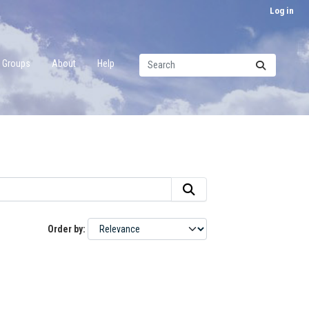
Log in
Groups
About
Help
Order by