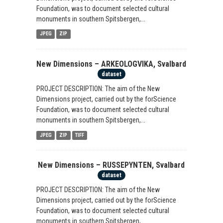
Foundation, was to document selected cultural
monuments in southern Spitsbergen,...
JPEG
ZIP
New Dimensions – ARKEOLOGVIKA, Svalbard
dataset
PROJECT DESCRIPTION: The aim of the New
Dimensions project, carried out by the forScience
Foundation, was to document selected cultural
monuments in southern Spitsbergen,...
JPEG
ZIP
TIFF
New Dimensions – RUSSEPYNTEN, Svalbard
dataset
PROJECT DESCRIPTION: The aim of the New
Dimensions project, carried out by the forScience
Foundation, was to document selected cultural
monuments in southern Spitsbergen,...