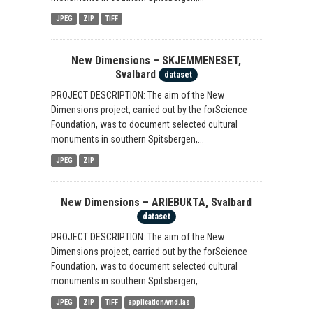
JPEG
ZIP
TIFF
New Dimensions – SKJEMMENESET,
Svalbard
dataset
PROJECT DESCRIPTION: The aim of the New
Dimensions project, carried out by the forScience
Foundation, was to document selected cultural
monuments in southern Spitsbergen,...
JPEG
ZIP
New Dimensions – ARIEBUKTA, Svalbard
dataset
PROJECT DESCRIPTION: The aim of the New
Dimensions project, carried out by the forScience
Foundation, was to document selected cultural
monuments in southern Spitsbergen,...
JPEG
ZIP
TIFF
application/vnd.las