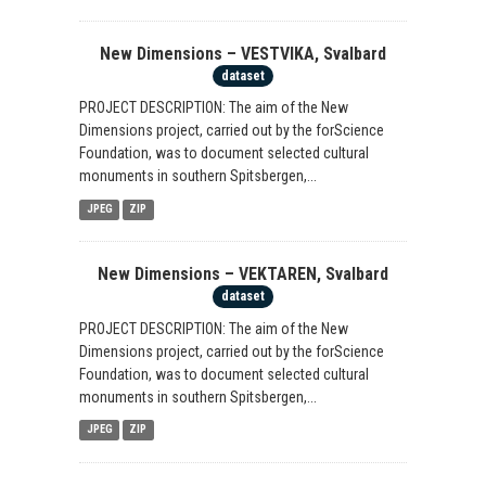
New Dimensions – VESTVIKA, Svalbard
dataset
PROJECT DESCRIPTION: The aim of the New
Dimensions project, carried out by the forScience
Foundation, was to document selected cultural
monuments in southern Spitsbergen,...
JPEG
ZIP
New Dimensions – VEKTAREN, Svalbard
dataset
PROJECT DESCRIPTION: The aim of the New
Dimensions project, carried out by the forScience
Foundation, was to document selected cultural
monuments in southern Spitsbergen,...
JPEG
ZIP