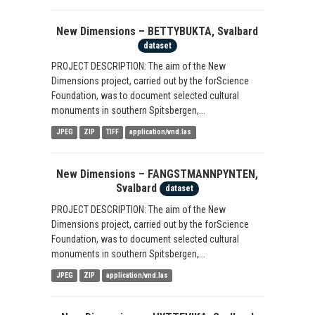
New Dimensions – BETTYBUKTA, Svalbard
dataset
PROJECT DESCRIPTION: The aim of the New
Dimensions project, carried out by the forScience
Foundation, was to document selected cultural
monuments in southern Spitsbergen,...
JPEG
ZIP
TIFF
application/vnd.las
New Dimensions – FANGSTMANNPYNTEN,
Svalbard
dataset
PROJECT DESCRIPTION: The aim of the New
Dimensions project, carried out by the forScience
Foundation, was to document selected cultural
monuments in southern Spitsbergen,...
JPEG
ZIP
application/vnd.las