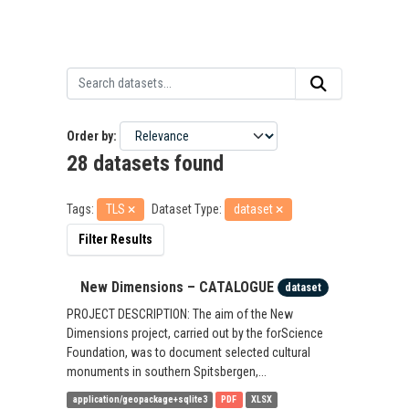
Order by
28 datasets found
Tags:
TLS
Dataset Type:
dataset
Filter Results
New Dimensions – CATALOGUE
dataset
PROJECT DESCRIPTION: The aim of the New
Dimensions project, carried out by the forScience
Foundation, was to document selected cultural
monuments in southern Spitsbergen,...
application/geopackage+sqlite3
PDF
XLSX