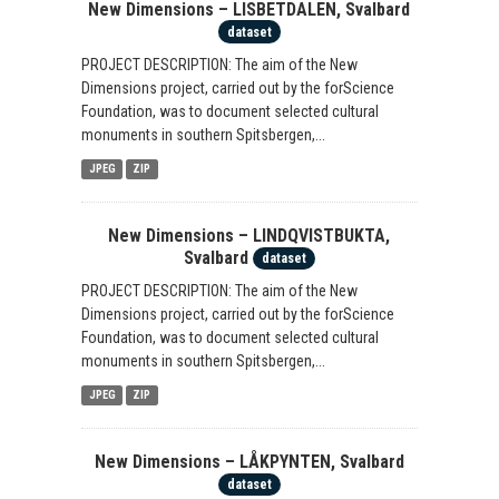
New Dimensions – LISBETDALEN, Svalbard
dataset
PROJECT DESCRIPTION: The aim of the New
Dimensions project, carried out by the forScience
Foundation, was to document selected cultural
monuments in southern Spitsbergen,...
JPEG
ZIP
New Dimensions – LINDQVISTBUKTA,
Svalbard
dataset
PROJECT DESCRIPTION: The aim of the New
Dimensions project, carried out by the forScience
Foundation, was to document selected cultural
monuments in southern Spitsbergen,...
JPEG
ZIP
New Dimensions – LÅKPYNTEN, Svalbard
dataset