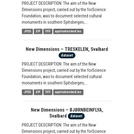
PROJECT DESCRIPTION: The aim of the New
Dimensions project, carried out by the forScience
Foundation, was to document selected cultural
monuments in southern Spitsbergen,...
JPEG
ZIP
TIFF
application/vnd.las
New Dimensions – TRESKELEN, Svalbard
dataset
PROJECT DESCRIPTION: The aim of the New
Dimensions project, carried out by the forScience
Foundation, was to document selected cultural
monuments in southern Spitsbergen,...
JPEG
ZIP
TIFF
application/vnd.las
New Dimensions – BJØRNBEINFLYA,
Svalbard
dataset
PROJECT DESCRIPTION: The aim of the New
Dimensions project, carried out by the forScience