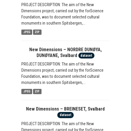
PROJECT DESCRIPTION: The aim of the New
Dimensions project, carried out by the forScience
Foundation, was to document selected cultural
monuments in southern Spitsbergen,...
JPEG
ZIP
New Dimensions – NORDRE DUNØYA,
DUNØYANE, Svalbard
dataset
PROJECT DESCRIPTION: The aim of the New
Dimensions project, carried out by the forScience
Foundation, was to document selected cultural
monuments in southern Spitsbergen,...
JPEG
ZIP
New Dimensions – BREINESET, Svalbard
dataset
PROJECT DESCRIPTION: The aim of the New
Dimensions project, carried out by the forScience