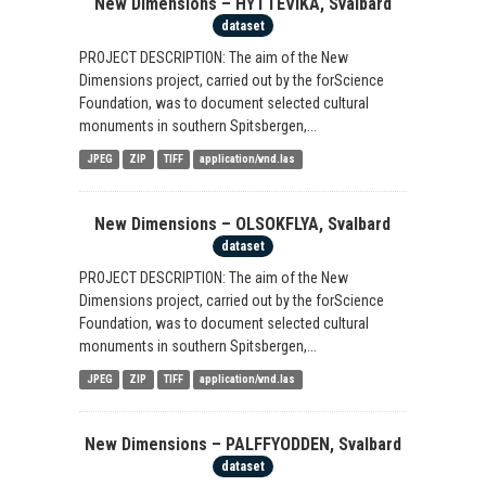
New Dimensions – HYTTEVIKA, Svalbard
dataset
PROJECT DESCRIPTION: The aim of the New
Dimensions project, carried out by the forScience
Foundation, was to document selected cultural
monuments in southern Spitsbergen,...
JPEG
ZIP
TIFF
application/vnd.las
New Dimensions – OLSOKFLYA, Svalbard
dataset
PROJECT DESCRIPTION: The aim of the New
Dimensions project, carried out by the forScience
Foundation, was to document selected cultural
monuments in southern Spitsbergen,...
JPEG
ZIP
TIFF
application/vnd.las
New Dimensions – PALFFYODDEN, Svalbard
dataset