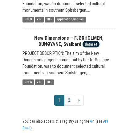
Foundation, was to document selected cultural
monuments in southern Spitsbergen,...
JPEG
ZIP
TIFF
application/vnd.las
New Dimensions – FJØRHOLMEN,
DUNØYANE, Svalbard
dataset
PROJECT DESCRIPTION: The aim of the New
Dimensions project, carried out by the forScience
Foundation, was to document selected cultural
monuments in southern Spitsbergen,...
JPEG
ZIP
TIFF
1
2
»
You can also access this registry using the
API
(see
API
Docs
).