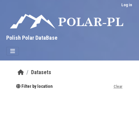
Skip to main content
Log in
Polish Polar DataBase
Datasets
Filter by location
Clear