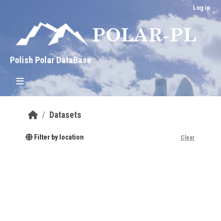
Skip to main content
Log in
Polish Polar DataBase
Datasets
Filter by location
Clear