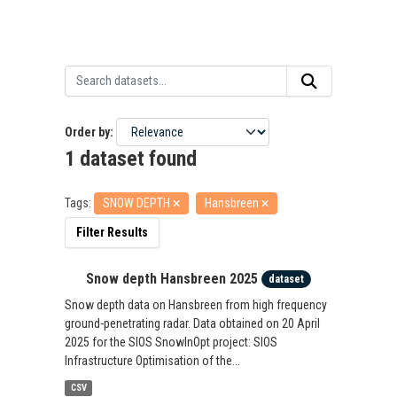
Order by
1 dataset found
Tags:
SNOW DEPTH
Hansbreen
Filter Results
Snow depth Hansbreen 2025
dataset
Snow depth data on Hansbreen from high frequency
ground-penetrating radar. Data obtained on 20 April
2025 for the SIOS SnowInOpt project: SIOS
Infrastructure Optimisation of the...
CSV