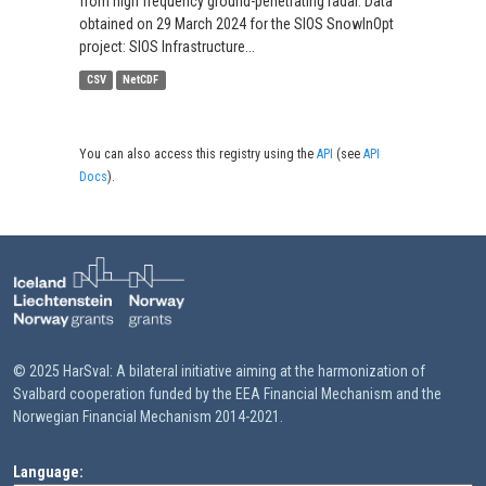
from high frequency ground-penetrating radar. Data
obtained on 29 March 2024 for the SIOS SnowInOpt
project: SIOS Infrastructure...
CSV
NetCDF
You can also access this registry using the
API
(see
API
Docs
).
© 2025 HarSval: A bilateral initiative aiming at the harmonization of
Svalbard cooperation funded by the EEA Financial Mechanism and the
Norwegian Financial Mechanism 2014-2021.
Language