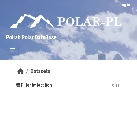
Skip to main content
Log in
Polish Polar DataBase
Datasets
Filter by location
Clear