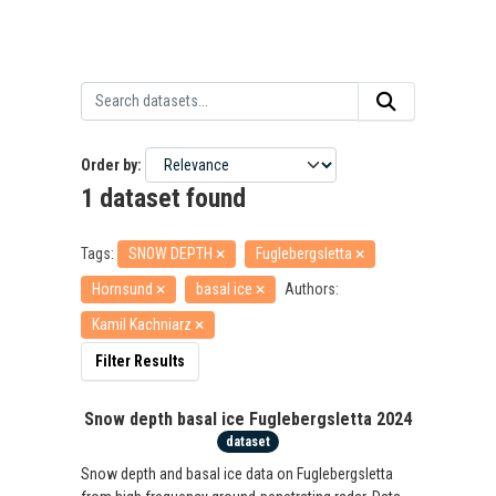
Order by
1 dataset found
Tags:
SNOW DEPTH
Fuglebergsletta
Hornsund
basal ice
Authors:
Kamil Kachniarz
Filter Results
Snow depth basal ice Fuglebergsletta 2024
dataset
Snow depth and basal ice data on Fuglebergsletta