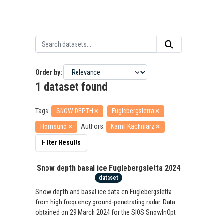
Order by
1 dataset found
Tags:
SNOW DEPTH
Fuglebergsletta
Hornsund
Authors:
Kamil Kachniarz
Filter Results
Snow depth basal ice Fuglebergsletta 2024
dataset
Snow depth and basal ice data on Fuglebergsletta
from high frequency ground-penetrating radar. Data
obtained on 29 March 2024 for the SIOS SnowInOpt