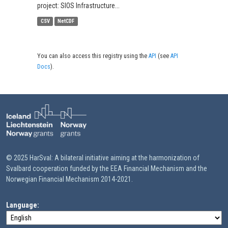
project: SIOS Infrastructure...
CSV
NetCDF
You can also access this registry using the
API
(see
API
Docs
).
© 2025 HarSval: A bilateral initiative aiming at the harmonization of
Svalbard cooperation funded by the EEA Financial Mechanism and the
Norwegian Financial Mechanism 2014-2021.
Language