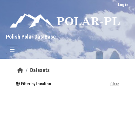
Skip to main content
Log in
Polish Polar DataBase
Datasets
Filter by location
Clear