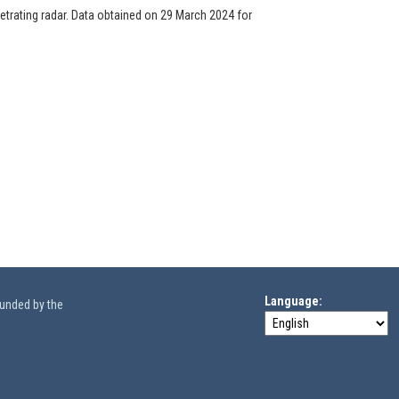
trating radar. Data obtained on 29 March 2024 for
Language
funded by the