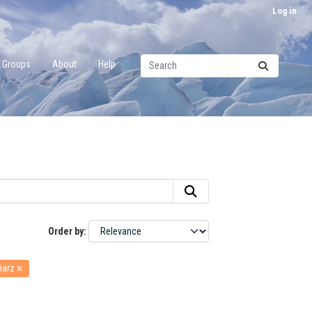
Log in
Groups
About
Help
Order by
iarz