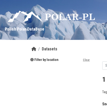
Skip to main content
Polish Polar DataBase
Datasets
Filter by location
Clear
1
Tag
Sn