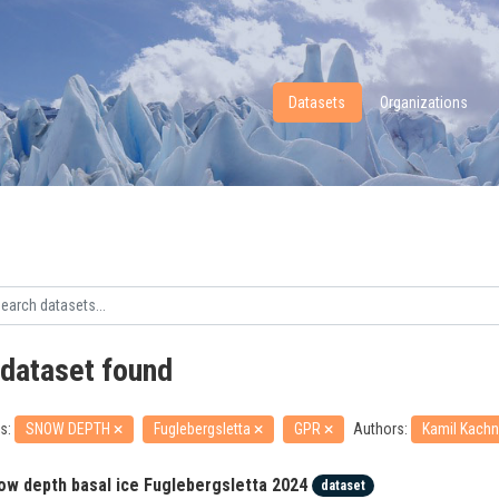
Datasets
Organizations
 dataset found
s:
SNOW DEPTH
Fuglebergsletta
GPR
Authors:
Kamil Kachn
ow depth basal ice Fuglebergsletta 2024
dataset