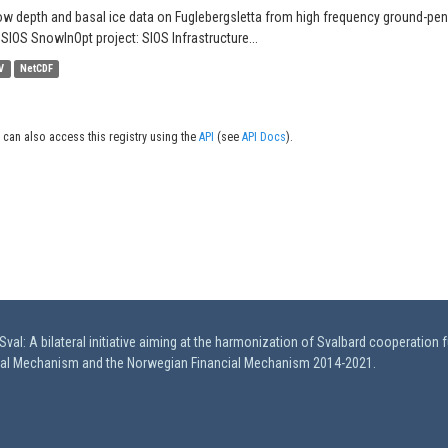
w depth and basal ice data on Fuglebergsletta from high frequency ground-pene
 SIOS SnowInOpt project: SIOS Infrastructure...
V
NetCDF
 can also access this registry using the
API
(see
API Docs
).
val: A bilateral initiative aiming at the harmonization of Svalbard cooperation 
ial Mechanism and the Norwegian Financial Mechanism 2014-2021.