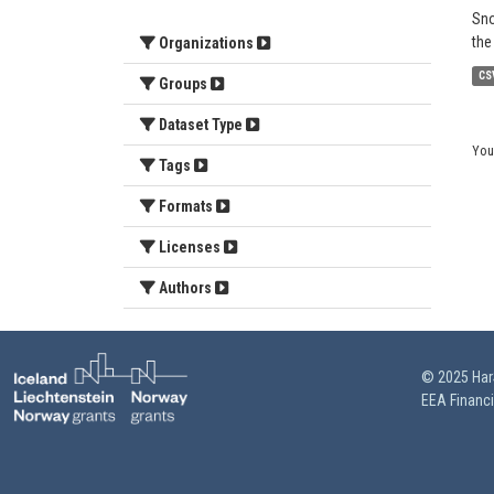
Sno
the
Organizations
CS
Groups
Dataset Type
You
Tags
Formats
Licenses
Authors
© 2025 HarS
EEA Financ