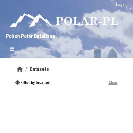
Skip to main content
Log in
Polish Polar DataBase
Datasets
Filter by location
Clear