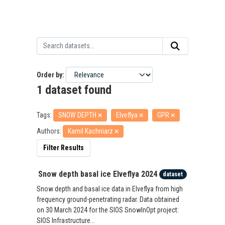
Order by
1 dataset found
Tags:
SNOW DEPTH
Elveflya
GPR
Authors:
Kamil Kachniarz
Filter Results
Snow depth basal ice Elveflya 2024
dataset
Snow depth and basal ice data in Elveflya from high
frequency ground-penetrating radar. Data obtained
on 30 March 2024 for the SIOS SnowInOpt project:
SIOS Infrastructure...