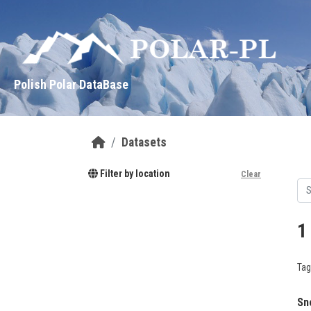
Skip to main content
Polish Polar DataBase
Datasets
Filter by location
Clear
1
Tag
Sn