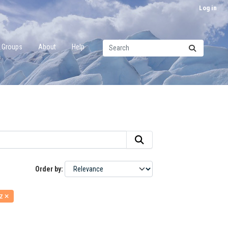
Log in
Groups
About
Help
Order by
rz