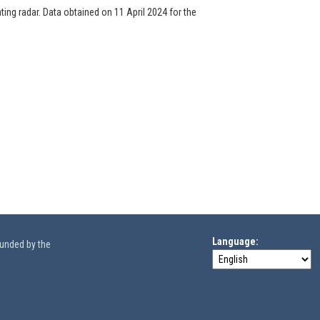
ng radar. Data obtained on 11 April 2024 for the
Language
funded by the