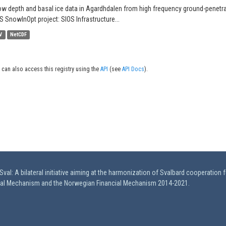
w depth and basal ice data in Agardhdalen from high frequency ground-penetrati
S SnowInOpt project: SIOS Infrastructure...
V
NetCDF
 can also access this registry using the
API
(see
API Docs
).
val: A bilateral initiative aiming at the harmonization of Svalbard cooperation 
ial Mechanism and the Norwegian Financial Mechanism 2014-2021.