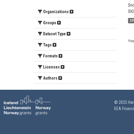
Sno
SIO
Organizations
CS
Groups
Dataset Type
You
Tags
Formats
Licenses
Authors
© 2025 HarS
EEA Financ