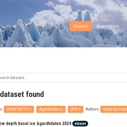
Datasets
Organizations
 dataset found
s:
SNOW DEPTH
Agardhdalen
GPR
Authors:
Kamil Kachnia
ow depth basal ice Agardhdalen 2024
dataset