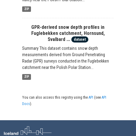
ZIP
GPR-derived snow depth profiles in
Fuglebekken catchment, Hornsund,
Svalbard ...
dataset
Summary This dataset contains snow depth
measurements derived from Ground Penetrating
Radar (GPR) surveys conducted in the Fuglebekken
catchment near the Polish Polar Station...
ZIP
You can also access this registry using the
API
(see
API
Docs
).