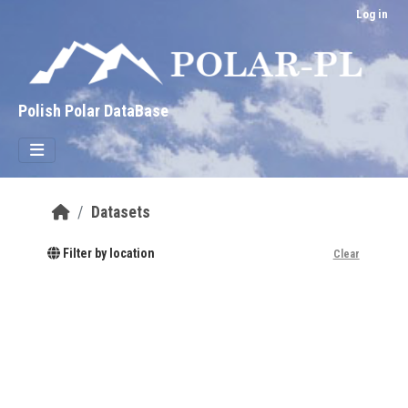
Skip to main content
Log in
Polish Polar DataBase
Datasets
Filter by location
Clear