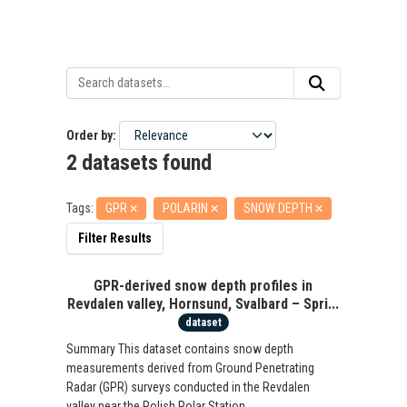
Order by
2 datasets found
Tags:
GPR
POLARIN
SNOW DEPTH
Filter Results
GPR-derived snow depth profiles in
Revdalen valley, Hornsund, Svalbard – Spri...
dataset
Summary This dataset contains snow depth
measurements derived from Ground Penetrating
Radar (GPR) surveys conducted in the Revdalen
valley near the Polish Polar Station...