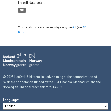
file with data sets....
MAT
You can also access this registry using the
API
(see
API
Docs
).
© 2025 HarSval: A bilateral initiative aiming at the harmonization of
Svalbard cooperation funded by the EEA Financial Mechanism and the
Norwegian Financial Mechanism 2014-2021.
Language