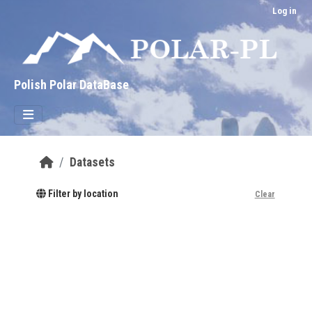
Skip to main content
Log in
Polish Polar DataBase
Datasets
Filter by location
Clear