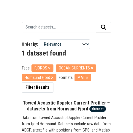
Order by
1 dataset found
Tags:
FJORDS
OCEAN CURRENTS
Hornsund Fjord
Formats:
MAT
Filter Results
Towed Acoustic Doppler Current Profiler –
datasets from Hornsund Fjord
dataset
Data from towed Acoustic Doppler Current Profiler
from fjord Hornsund. Datasets include raw data from
ADCP, a text file with positions from GPS, and Matlab